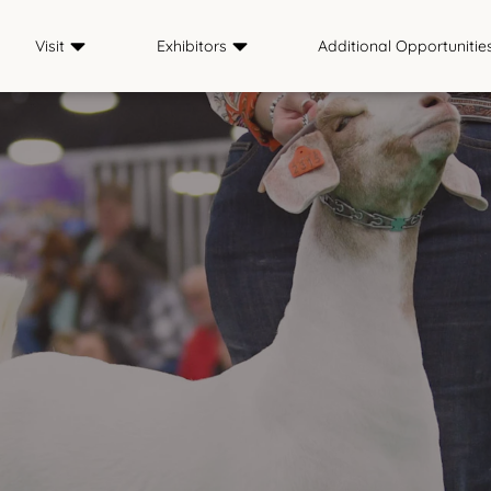
Visit
Exhibitors
Additional Opportunitie
Plan Your Visit
Exhibitor Info
Contests
Tickets
Premium Book
Internship Exper
Official NAILE Merch
Entries
School Tour
Country Store
Results & Photos
The Hitching Post
Livestream