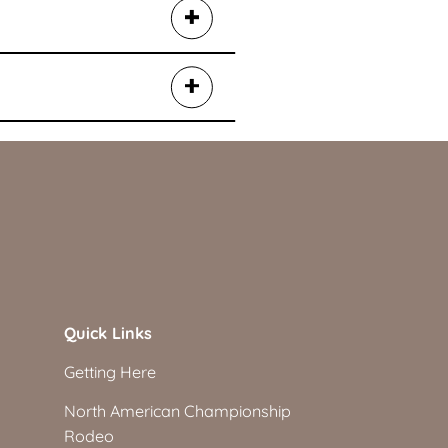
Quick Links
Getting Here
North American Championship
Rodeo