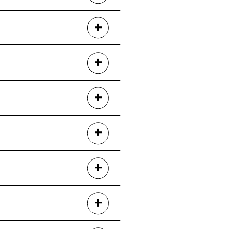
tos
.