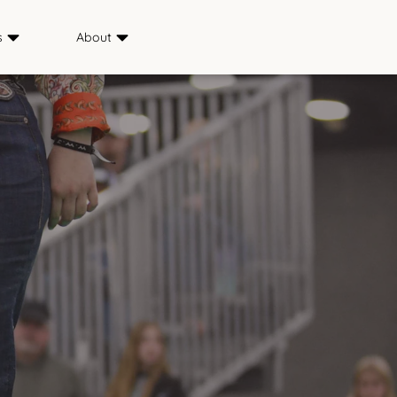
s
About
Sponsors
ience
Media
s
FAQ
Saddle & Sirloin Club
History
Contact