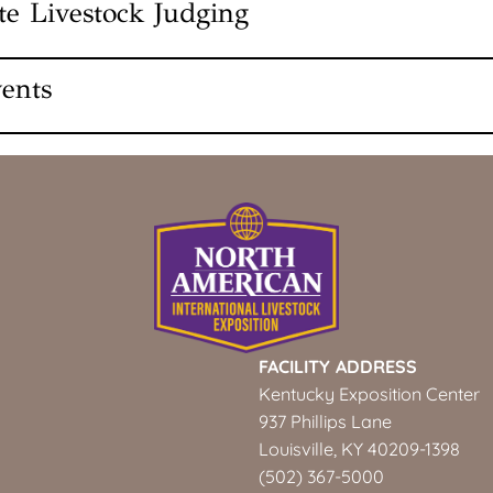
ate Livestock Judging
am Showmanship Junior
otos
se
ents
Wethers Junior
et
ing Photos
FACILITY ADDRESS
Kentucky Exposition Center
ior
937 Phillips Lane
nior
Louisville, KY 40209-1398
pen
(502) 367-5000