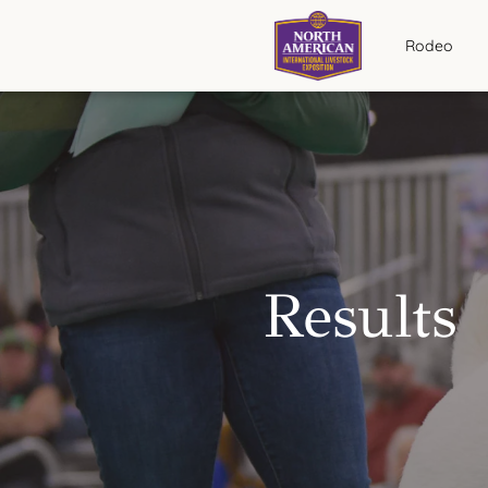
Rodeo
Results