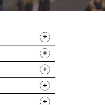
Today
, or
Cowsmopolitan
.