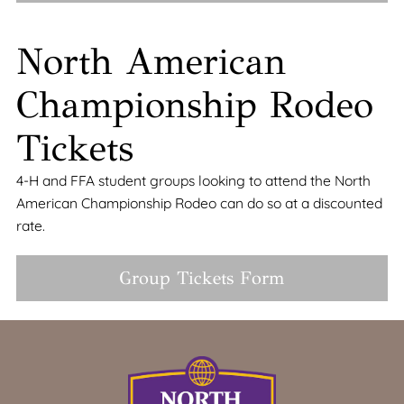
North American
Championship Rodeo
Tickets
4-H and FFA student groups looking to attend the North
American Championship Rodeo can do so at a discounted
rate.
Group Tickets Form