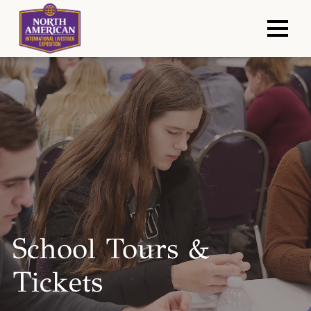
School Tours &
Tickets