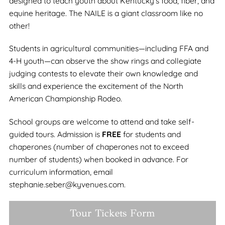
designed to teach youth about Kentucky’s food, fiber, and
equine heritage. The NAILE is a giant classroom like no
other!
Students in agricultural communities—including FFA and
4-H youth—can observe the show rings and collegiate
judging contests to elevate their own knowledge and
skills and experience the excitement of the North
American Championship Rodeo.
School groups are welcome to attend and take self-
guided tours. Admission is
FREE
for students and
chaperones (number of chaperones not to exceed
number of students) when booked in advance. For
curriculum information, email
stephanie.seber@kyvenues.com.
Tour Tickets Form