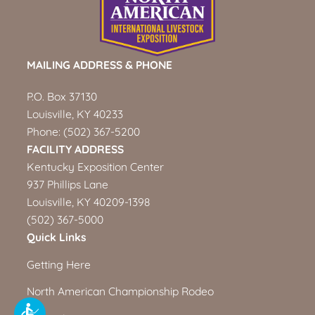
MAILING ADDRESS & PHONE
P.O. Box 37130
Louisville, KY 40233
Phone:
(502) 367-5200
FACILITY ADDRESS
Kentucky Exposition Center
937 Phillips Lane
Louisville, KY 40209-1398
(502) 367-5000
Quick Links
Getting Here
North American Championship Rodeo