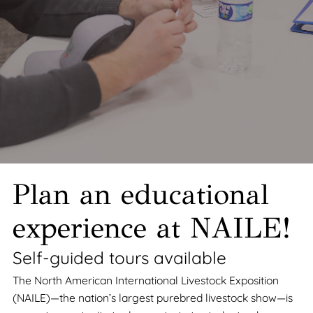
Plan an educational
experience at NAILE!
Self-guided tours available
The North American International Livestock Exposition
(NAILE)—the nation’s largest purebred livestock show—is