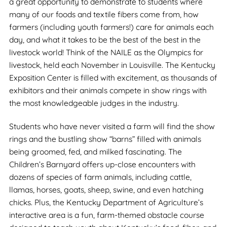
a great opportunity to demonstrate to students where
many of our foods and textile fibers come from, how
farmers (including youth farmers!) care for animals each
day, and what it takes to be the best of the best in the
livestock world! Think of the NAILE as the Olympics for
livestock, held each November in Louisville. The Kentucky
Exposition Center is filled with excitement, as thousands of
exhibitors and their animals compete in show rings with
the most knowledgeable judges in the industry.
Students who have never visited a farm will find the show
rings and the bustling show “barns” filled with animals
being groomed, fed, and milked fascinating. The
Children’s Barnyard offers up-close encounters with
dozens of species of farm animals, including cattle,
llamas, horses, goats, sheep, swine, and even hatching
chicks. Plus, the Kentucky Department of Agriculture’s
interactive area is a fun, farm-themed obstacle course