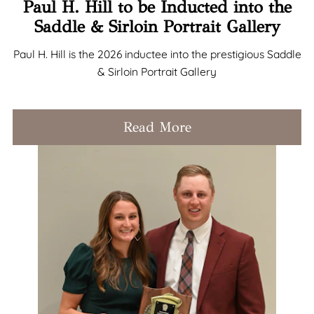
Paul H. Hill to be Inducted into the
Saddle & Sirloin Portrait Gallery
Paul H. Hill is the 2026 inductee into the prestigious Saddle
& Sirloin Portrait Gallery
Read More