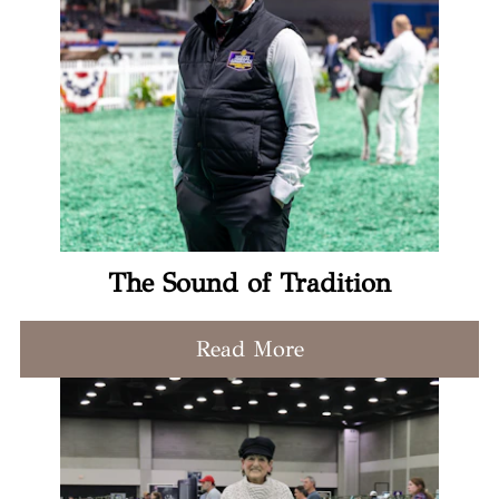
The Sound of Tradition
Read More