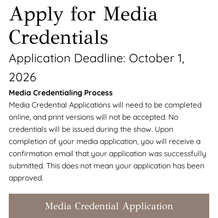
Apply for Media
Credentials
Application Deadline: October 1,
2026
Media Credentialing Process
Media Credential Applications will need to be completed
online, and print versions will not be accepted. No
credentials will be issued during the show. Upon
completion of your media application, you will receive a
confirmation email that your application was successfully
submitted. This does not mean your application has been
approved.
Media Credential Application