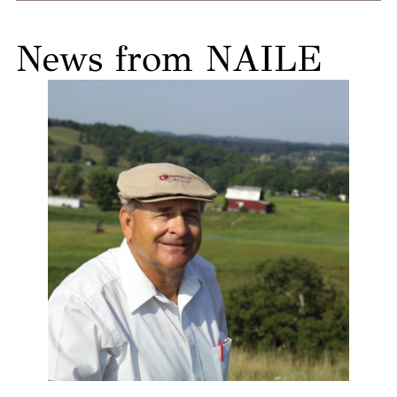
News from NAILE