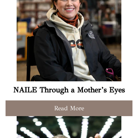
NAILE Through a Mother’s Eyes
Read More