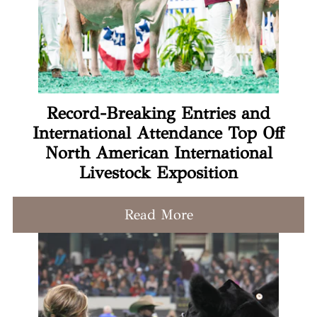
Record-Breaking Entries and
International Attendance Top Off
North American International
Livestock Exposition
Read More