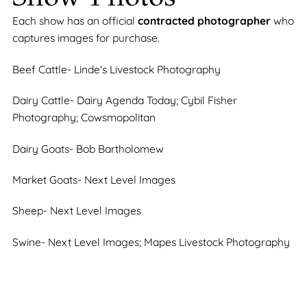
Each show has an official
contracted photographer
who
captures images for purchase.
Beef Cattle- Linde's Livestock Photography
Dairy Cattle- Dairy Agenda Today; Cybil Fisher
Photography; Cowsmopolitan
Dairy Goats- Bob Bartholomew
Market Goats- Next Level Images
Sheep- Next Level Images
Swine- Next Level Images; Mapes Livestock Photography