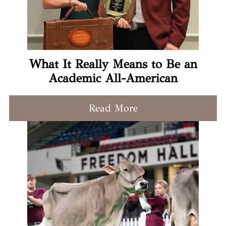
What It Really Means to Be an
Academic All-American
Read More