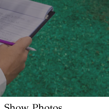
Show Photos