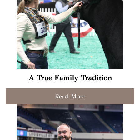
A True Family Tradition
Read More