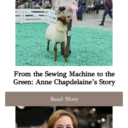
From the Sewing Machine to the
Green: Anne Chapdelaine’s Story
Read More