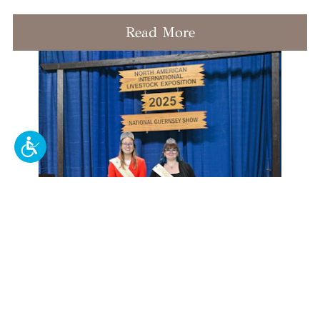
Read More
Crowns and Cows