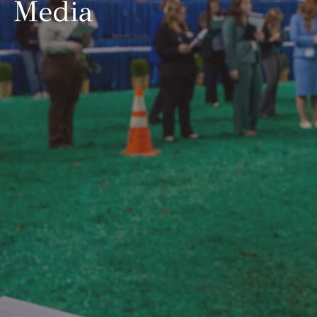
Media