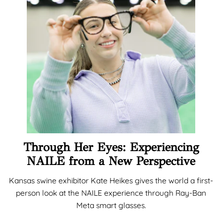
Through Her Eyes: Experiencing
NAILE from a New Perspective
Kansas swine exhibitor Kate Heikes gives the world a first-
person look at the NAILE experience through Ray-Ban
Meta smart glasses.