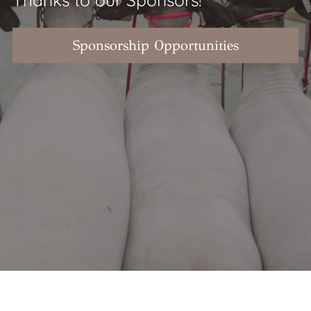
Sponsorship Opportunities