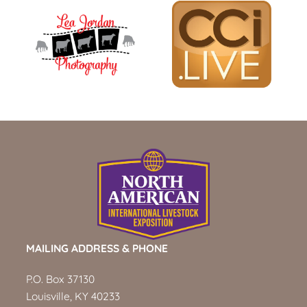
MAILING ADDRESS & PHONE
P.O. Box 37130
Louisville, KY 40233