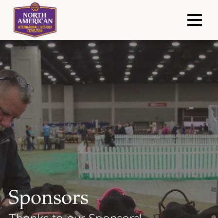
Sponsors
Thanks to our Sponsors!