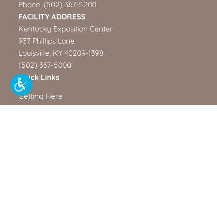
Phone:
(502) 367-5200
FACILITY ADDRESS
Kentucky Exposition Center
937 Phillips Lane
Louisville, KY 40209-1398
(502) 367-5000
Quick Links
Getting Here
North American Championship Rodeo
Kentucky Venues