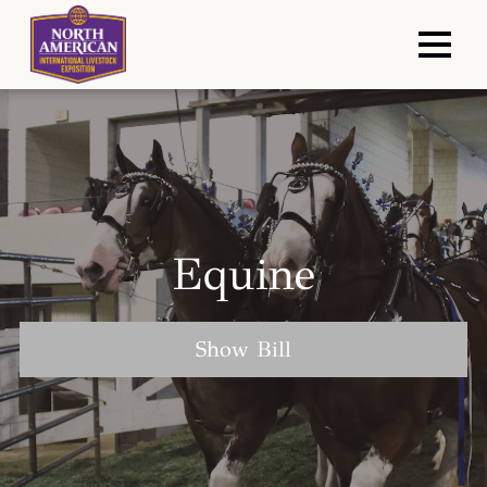
Equine
Show Bill