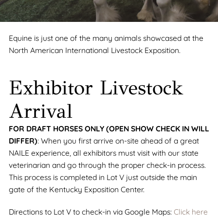
Equine is just one of the many animals showcased at the
North American International Livestock Exposition.
Exhibitor Livestock
Arrival
FOR DRAFT HORSES ONLY (OPEN SHOW CHECK IN WILL
DIFFER)
: When you first arrive on-site ahead of a great
NAILE experience, all exhibitors must visit with our state
veterinarian and go through the proper check-in process.
This process is completed in Lot V just outside the main
gate of the Kentucky Exposition Center.
Directions to Lot V to check-in via Google Maps:
Click here