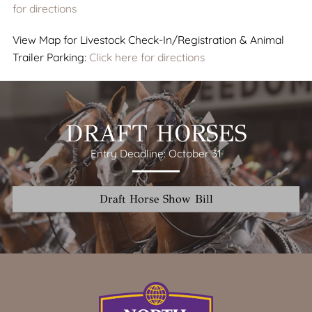
for directions
View Map for Livestock Check-In/Registration & Animal
Trailer Parking:
Click here for directions
DRAFT HORSES
Entry Deadline: October 31
Draft Horse Show Bill