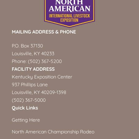
MAILING ADDRESS & PHONE
P.O. Box 37130
Louisville, KY 40233
Phone:
(502) 367-5200
FACILITY ADDRESS
Kentucky Exposition Center
937 Phillips Lane
Louisville, KY 40209-1398
(502) 367-5000
Quick Links
Getting Here
North American Championship Rodeo