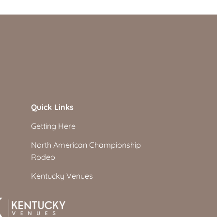
Quick Links
Getting Here
North American Championship
Rodeo
Kentucky Venues