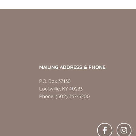
MAILING ADDRESS & PHONE
P.O. Box 37130
Louisville, KY 40233
Phone:
(502) 367-5200