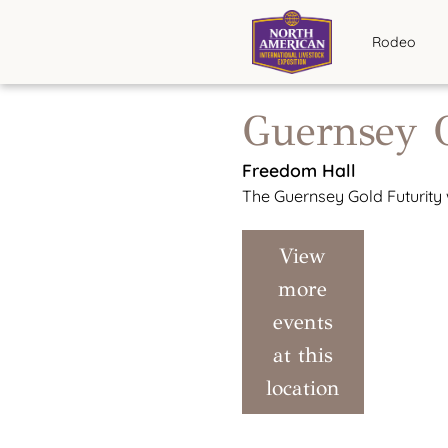
Rodeo
Guernsey G
Freedom Hall
The Guernsey Gold Futurity w
View
more
events
at this
location