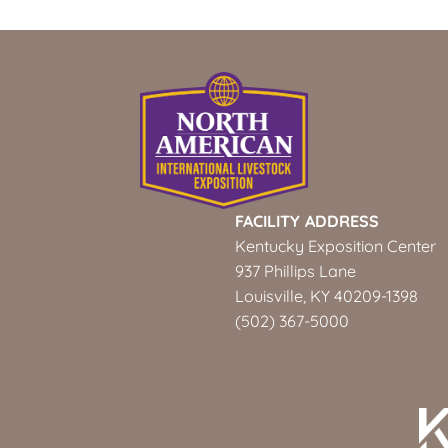
FACILITY ADDRESS
Kentucky Exposition Center
937 Phillips Lane
Louisville, KY 40209-1398
(502) 367-5000