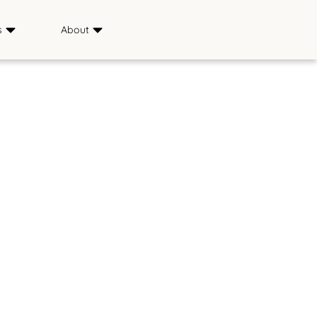
s
About
Sponsors
ience
Media
s
FAQ
Saddle & Sirloin Club
History
Contact