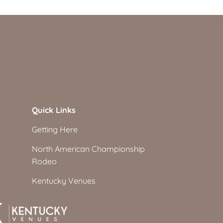
Quick Links
Getting Here
North American Championship
Rodeo
Kentucky Venues