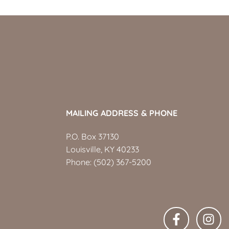
MAILING ADDRESS & PHONE
P.O. Box 37130
Louisville, KY 40233
Phone:
(502) 367-5200