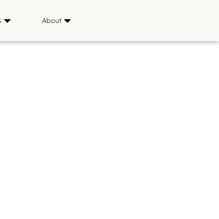
s
About
Sponsors
ience
Media
s
FAQ
Saddle & Sirloin Club
History
Contact