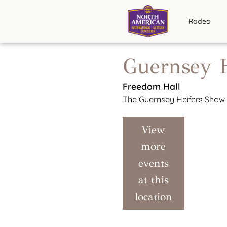
Rodeo
Guernsey 
Freedom Hall
The Guernsey Heifers Show w
View
more
events
at this
location