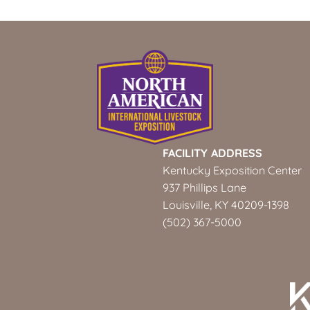
FACILITY ADDRESS
Kentucky Exposition Center
937 Phillips Lane
Louisville, KY 40209-1398
(502) 367-5000