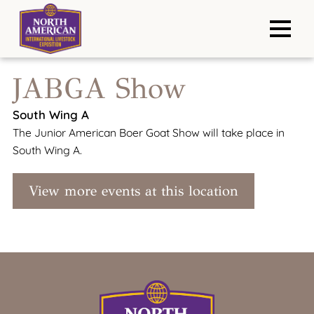
JABGA Show
South Wing A
The Junior American Boer Goat Show will take place in
South Wing A.
View more events at this location