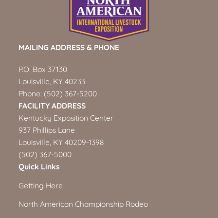
MAILING ADDRESS & PHONE
P.O. Box 37130
Louisville, KY 40233
Phone:
(502) 367-5200
FACILITY ADDRESS
Kentucky Exposition Center
937 Phillips Lane
Louisville, KY 40209-1398
(502) 367-5000
Quick Links
Getting Here
North American Championship Rodeo