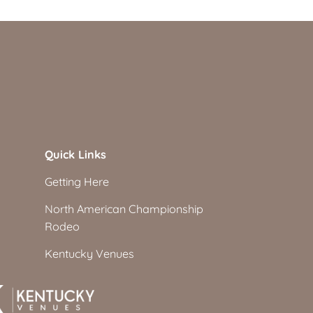
Quick Links
Getting Here
North American Championship
Rodeo
Kentucky Venues