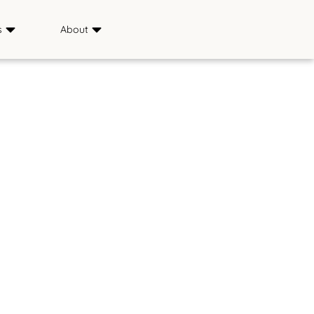
s
About
Sponsors
ience
Media
s
FAQ
Saddle & Sirloin Club
History
Contact