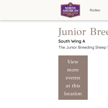
Rodeo
Junior Br
South Wing A
The Junior Breeding Sheep S
View
more
events
at this
location