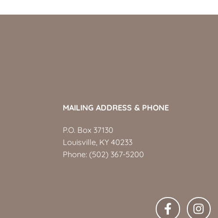
MAILING ADDRESS & PHONE
P.O. Box 37130
Louisville, KY 40233
Phone:
(502) 367-5200