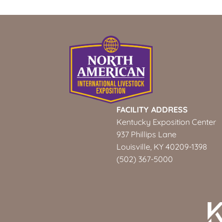
FACILITY ADDRESS
Kentucky Exposition Center
937 Phillips Lane
Louisville, KY 40209-1398
(502) 367-5000