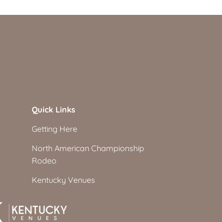
Quick Links
Getting Here
North American Championship
Rodeo
Kentucky Venues