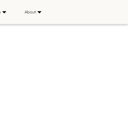
s
About
Sponsors
ience
Media
s
FAQ
Saddle & Sirloin Club
History
Contact