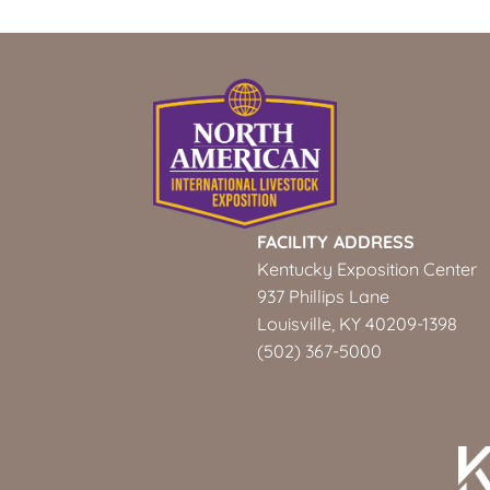
FACILITY ADDRESS
Kentucky Exposition Center
937 Phillips Lane
Louisville, KY 40209-1398
(502) 367-5000