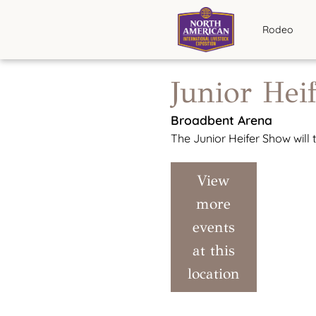
Rodeo
Junior Hei
Broadbent Arena
The Junior Heifer Show will
View
more
events
at this
location