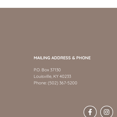
MAILING ADDRESS & PHONE
P.O. Box 37130
Louisville, KY 40233
Phone:
(502) 367-5200