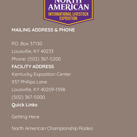
MAILING ADDRESS & PHONE
P.O. Box 37130
Louisville, KY 40233
Phone:
(502) 367-5200
FACILITY ADDRESS
Kentucky Exposition Center
937 Phillips Lane
Louisville, KY 40209-1398
(502) 367-5000
Quick Links
Getting Here
North American Championship Rodeo