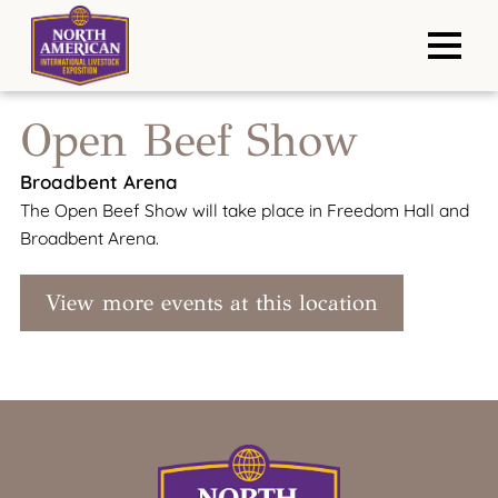
Open Beef Show
Broadbent Arena
The Open Beef Show will take place in Freedom Hall and
Broadbent Arena.
View more events at this location