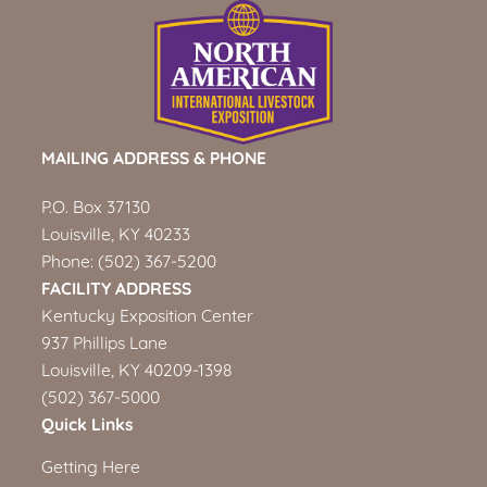
MAILING ADDRESS & PHONE
P.O. Box 37130
Louisville, KY 40233
Phone:
(502) 367-5200
FACILITY ADDRESS
Kentucky Exposition Center
937 Phillips Lane
Louisville, KY 40209-1398
(502) 367-5000
Quick Links
Getting Here