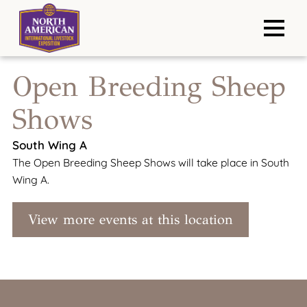
Open Breeding Sheep
Shows
South Wing A
The Open Breeding Sheep Shows will take place in South
Wing A.
View more events at this location