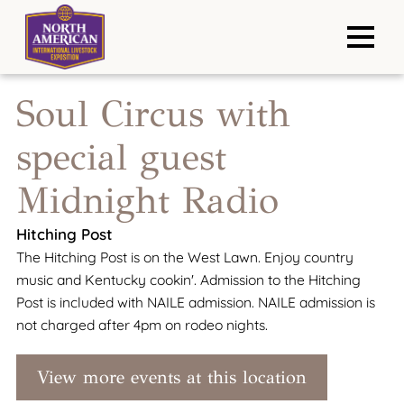
Soul Circus with
special guest
Midnight Radio
Hitching Post
The Hitching Post is on the West Lawn. Enjoy country
music and Kentucky cookin'. Admission to the Hitching
Post is included with NAILE admission. NAILE admission is
not charged after 4pm on rodeo nights.
View more events at this location