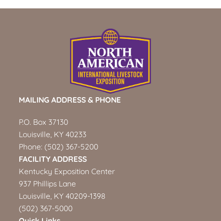
MAILING ADDRESS & PHONE
P.O. Box 37130
Louisville, KY 40233
Phone:
(502) 367-5200
FACILITY ADDRESS
Kentucky Exposition Center
937 Phillips Lane
Louisville, KY 40209-1398
(502) 367-5000
Quick Links