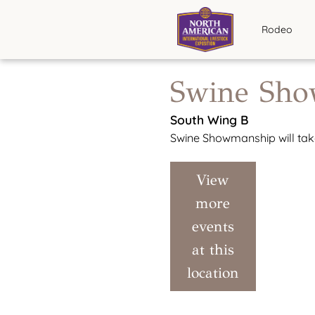
Rodeo
Swine Sh
South Wing B
Swine Showmanship will take
View
more
events
at this
location