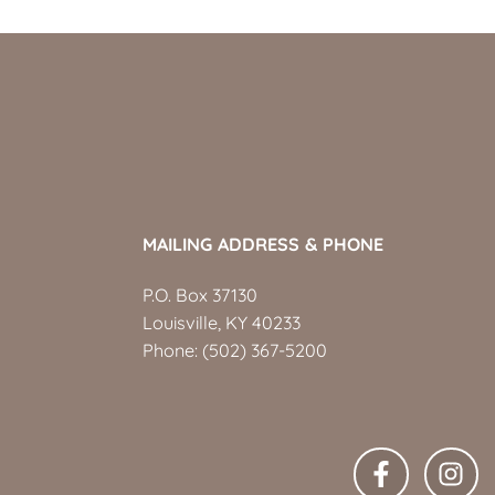
MAILING ADDRESS & PHONE
P.O. Box 37130
Louisville, KY 40233
Phone:
(502) 367-5200