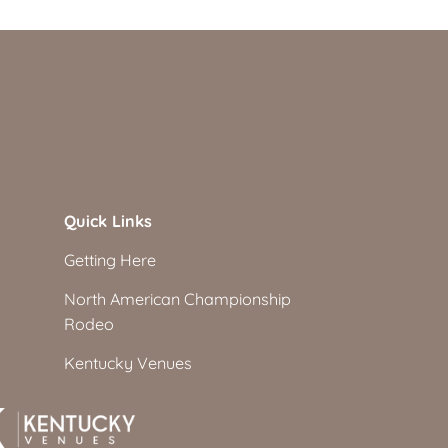
Quick Links
Getting Here
North American Championship
Rodeo
Kentucky Venues