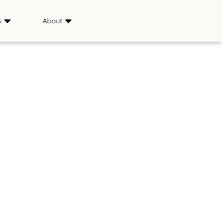
s
About
Sponsors
ience
Media
s
FAQ
Saddle & Sirloin Club
History
Contact