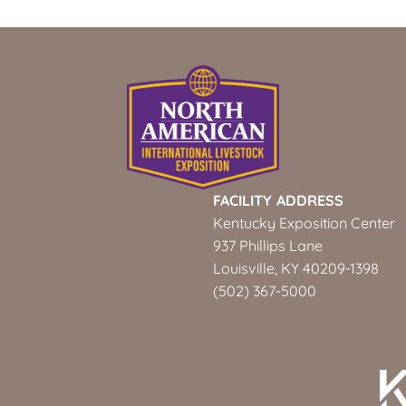
FACILITY ADDRESS
Kentucky Exposition Center
937 Phillips Lane
Louisville, KY 40209-1398
(502) 367-5000