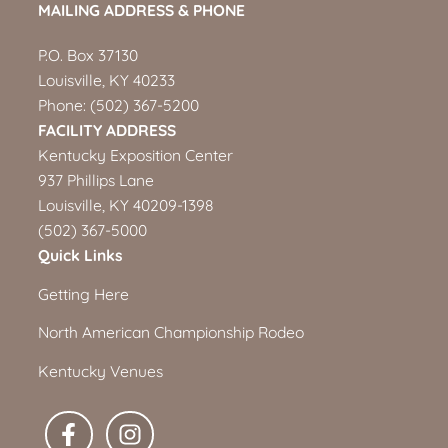
MAILING ADDRESS & PHONE
P.O. Box 37130
Louisville, KY 40233
Phone:
(502) 367-5200
FACILITY ADDRESS
Kentucky Exposition Center
937 Phillips Lane
Louisville, KY 40209-1398
(502) 367-5000
Quick Links
Getting Here
North American Championship Rodeo
Kentucky Venues