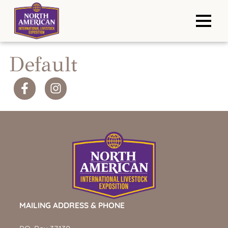
Default
MAILING ADDRESS & PHONE