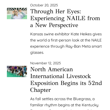
October 20, 2025
Through Her Eyes:
Experiencing NAILE from
a New Perspective
Kansas swine exhibitor Kate Heikes gives
the world a first-person look at the NAILE
experience through Ray-Ban Meta smart
glasses.
November 12, 2025
North American
International Livestock
Exposition Begins its 52nd
Chapter
As fall settles across the Bluegrass, a
familiar rhythm begins at the Kentucky