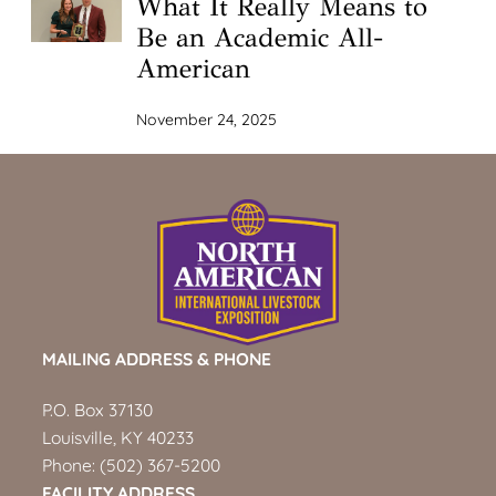
What It Really Means to
Be an Academic All-
American
November 24, 2025
MAILING ADDRESS & PHONE
P.O. Box 37130
Louisville, KY 40233
Phone:
(502) 367-5200
FACILITY ADDRESS