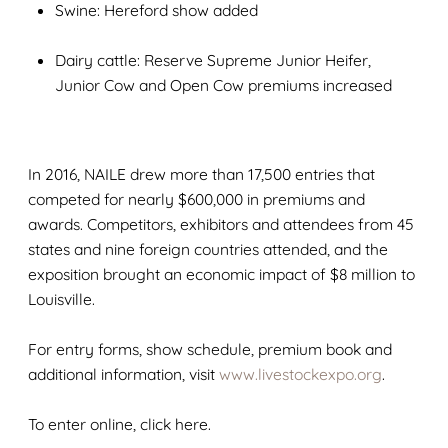
Swine: Hereford show added
Dairy cattle: Reserve Supreme Junior Heifer,
Junior Cow and Open Cow premiums increased
In 2016, NAILE drew more than 17,500 entries that
competed for nearly $600,000 in premiums and
awards. Competitors, exhibitors and attendees from 45
states and nine foreign countries attended, and the
exposition brought an economic impact of $8 million to
Louisville.
For entry forms, show schedule, premium book and
additional information, visit
www.livestockexpo.org
.
To enter online, click here.