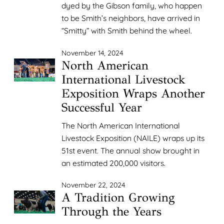
dyed by the Gibson family, who happen
to be Smith’s neighbors, have arrived in
“Smitty” with Smith behind the wheel.
November 14, 2024
North American
International Livestock
Exposition Wraps Another
Successful Year
The North American International
Livestock Exposition (NAILE) wraps up its
51st event. The annual show brought in
an estimated 200,000 visitors.
November 22, 2024
A Tradition Growing
Through the Years