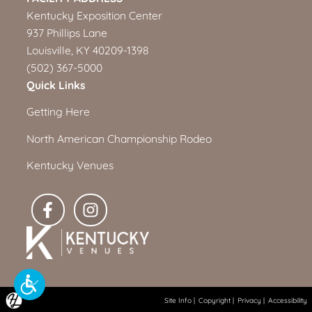
Kentucky Exposition Center
937 Phillips Lane
Louisville, KY 40209-1398
(502) 367-5000
Quick Links
Getting Here
North American Championship Rodeo
Kentucky Venues
Site Info
|
Copyright
|
Privacy
|
Accessibility