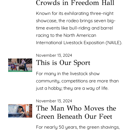
Crowds in Freedom Hall
Known for its exhilarating three-night
showcase, the rodeo brings seven big-
time events like bull-riding and barrel
racing to the North American
International Livestock Exposition (NAILE).
November 13, 2024
This is Our Sport
For many in the livestock show
community, competitions are more than
just a hobby; they are a way of life.
November 13, 2024
The Man Who Moves the
Green Beneath Our Feet
For nearly 50 years, the green shavings,