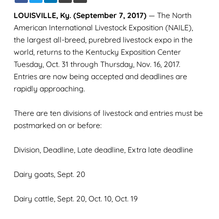
LOUISVILLE, Ky. (September 7, 2017)
— The North
American International Livestock Exposition (NAILE),
the largest all-breed, purebred livestock expo in the
world, returns to the Kentucky Exposition Center
Tuesday, Oct. 31 through Thursday, Nov. 16, 2017.
Entries are now being accepted and deadlines are
rapidly approaching.
There are ten divisions of livestock and entries must be
postmarked on or before:
Division, Deadline, Late deadline, Extra late deadline
Dairy goats, Sept. 20
Dairy cattle, Sept. 20, Oct. 10, Oct. 19