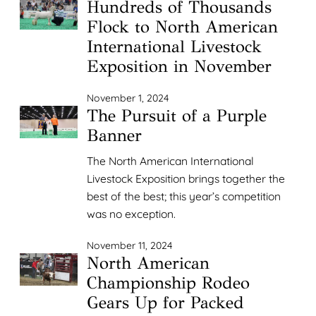
Hundreds of Thousands
Flock to North American
International Livestock
Exposition in November
November 1, 2024
The Pursuit of a Purple
Banner
The North American International
Livestock Exposition brings together the
best of the best; this year’s competition
was no exception.
November 11, 2024
North American
Championship Rodeo
Gears Up for Packed