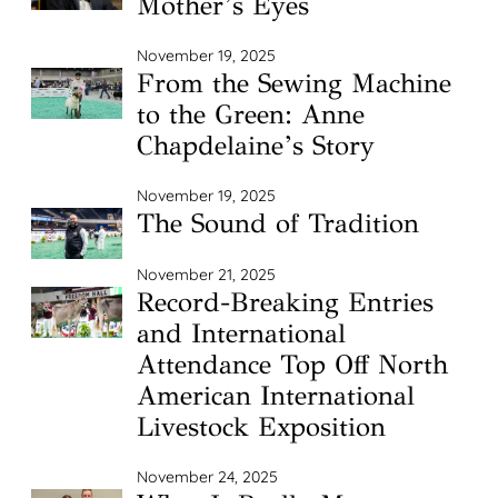
Mother’s Eyes
November 19, 2025
From the Sewing Machine
to the Green: Anne
Chapdelaine’s Story
November 19, 2025
The Sound of Tradition
November 21, 2025
Record-Breaking Entries
and International
Attendance Top Off North
American International
Livestock Exposition
November 24, 2025