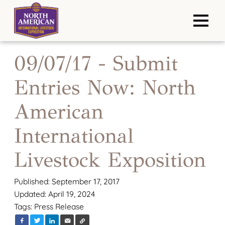
09/07/17 - Submit
Entries Now: North
American
International
Livestock Exposition
Published: September 17, 2017
Updated: April 19, 2024
Tags:
Press Release