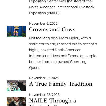
Exposition Center with the start of the
North American International Livestock
Exposition (NAILE).
November 6, 2025
Crowns and Cows
Not too long ago, Mara Ripley, with a
smile ear to ear, reached out to accept a
highly coveted North American
International Livestock Exposition purple
banner from a crowned Guernsey
Queen.
November 10, 2025
A True Family Tradition
November 22, 2025
NAILE Through a