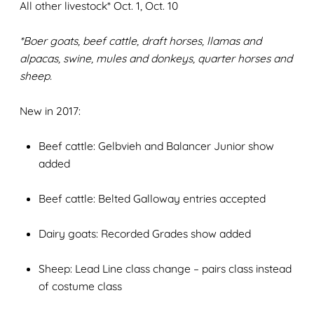
All other livestock* Oct. 1, Oct. 10
*Boer goats, beef cattle, draft horses, llamas and
alpacas, swine, mules and donkeys, quarter horses and
sheep.
New in 2017:
Beef cattle: Gelbvieh and Balancer Junior show
added
Beef cattle: Belted Galloway entries accepted
Dairy goats: Recorded Grades show added
Sheep: Lead Line class change – pairs class instead
of costume class