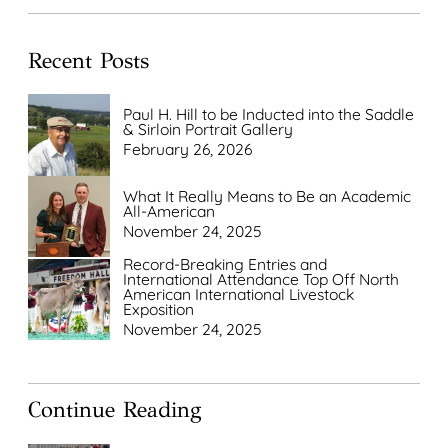
Recent Posts
Paul H. Hill to be Inducted into the Saddle
& Sirloin Portrait Gallery
February 26, 2026
What It Really Means to Be an Academic
All-American
November 24, 2025
Record-Breaking Entries and
International Attendance Top Off North
American International Livestock
Exposition
November 24, 2025
Continue Reading