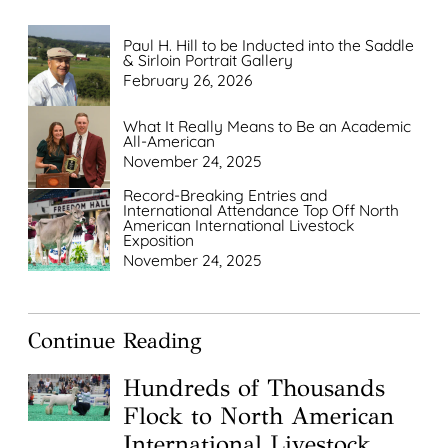
Paul H. Hill to be Inducted into the Saddle
& Sirloin Portrait Gallery
February 26, 2026
What It Really Means to Be an Academic
All-American
November 24, 2025
Record-Breaking Entries and
International Attendance Top Off North
American International Livestock
Exposition
November 24, 2025
Continue Reading
Hundreds of Thousands
Flock to North American
International Livestock