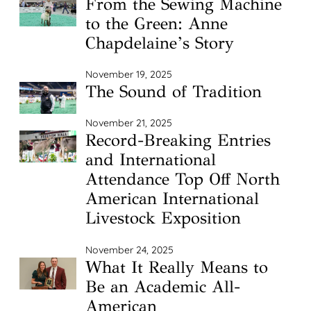
From the Sewing Machine
to the Green: Anne
Chapdelaine’s Story
November 19, 2025
The Sound of Tradition
November 21, 2025
Record-Breaking Entries
and International
Attendance Top Off North
American International
Livestock Exposition
November 24, 2025
What It Really Means to
Be an Academic All-
American