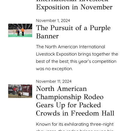
Exposition in November
November 1, 2024
The Pursuit of a Purple
Banner
The North American International
Livestock Exposition brings together the
best of the best; this year’s competition
was no exception.
November 11, 2024
North American
Championship Rodeo
Gears Up for Packed
Crowds in Freedom Hall
Known for its exhilarating three-night