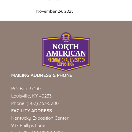
November 24, 2025
MAILING ADDRESS & PHONE
P.O. Box 37130
Louisville, KY 40233
Phone:
(502) 367-5200
FACILITY ADDRESS
Kentucky Exposition Center
937 Phillips Lane