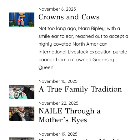
November 6, 2025
Crowns and Cows
Not too long ago, Mara Ripley, with a
smile ear to ear, reached out to accept a
highly coveted North American
International Livestock Exposition purple
banner from a crowned Guernsey
Queen.
November 10, 2025
A True Family Tradition
November 22, 2025
NAILE Through a
Mother’s Eyes
November 19, 2025