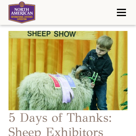
5 Days of Thanks:
Sheep Exhibitors