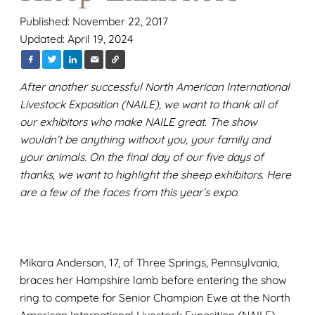
Published: November 22, 2017
Updated: April 19, 2024
After another successful North American International
Livestock Exposition (NAILE), we want to thank all of
our exhibitors who make NAILE great. The show
wouldn’t be anything without you, your family and
your animals. On the final day of our five days of
thanks, we want to highlight the sheep exhibitors. Here
are a few of the faces from this year’s expo.
Mikara Anderson, 17, of Three Springs, Pennsylvania,
braces her Hampshire lamb before entering the show
ring to compete for Senior Champion Ewe at the North