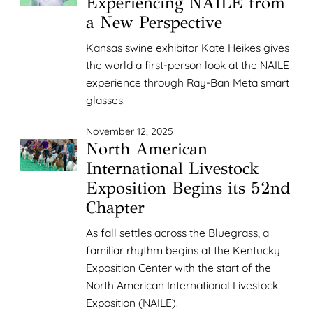
Experiencing NAILE from
a New Perspective
Kansas swine exhibitor Kate Heikes gives
the world a first-person look at the NAILE
experience through Ray-Ban Meta smart
glasses.
November 12, 2025
North American
International Livestock
Exposition Begins its 52nd
Chapter
As fall settles across the Bluegrass, a
familiar rhythm begins at the Kentucky
Exposition Center with the start of the
North American International Livestock
Exposition (NAILE).