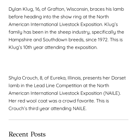
Dylan Klug, 16, of Grafton, Wisconsin, braces his lamb
before heading into the show ring at the North
American International Livestock Exposition. Klug’s
family has been in the sheep industry, specifically the
Hampshire and Southdown breeds, since 1972. This is
Klug’s 10th year attending the exposition.
Shyla Crouch, 8, of Eureka, Illinois, presents her Dorset
lamb in the Lead Line Competition at the North
American International Livestock Exposition (NAILE).
Her red wool coat was a crowd favorite. This is
Crouch’s third year attending NAILE.
Recent Posts