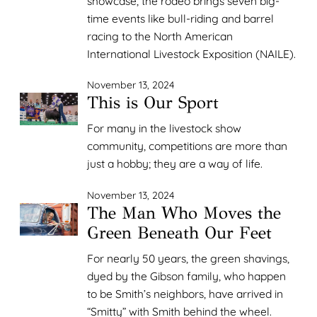
showcase, the rodeo brings seven big-
time events like bull-riding and barrel
racing to the North American
International Livestock Exposition (NAILE).
November 13, 2024
This is Our Sport
For many in the livestock show
community, competitions are more than
just a hobby; they are a way of life.
November 13, 2024
The Man Who Moves the
Green Beneath Our Feet
For nearly 50 years, the green shavings,
dyed by the Gibson family, who happen
to be Smith’s neighbors, have arrived in
“Smitty” with Smith behind the wheel.