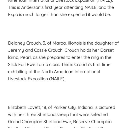
American International Livestock Exposition (NAILE).
This is Anderson’s first year attending NAILE, and the
Expo is much larger than she expected it would be.
Delaney Crouch, 3, of Maroa, Illonois is the daughter of
Jeremy and Cassie Crouch. Crouch holds her Dorset
lamb, Pearl, as she prepares to enter the ring in the
Slick Fall Ewe Lamb class. This is Crouch’s first time
exhibiting at the North American International
Livestock Exposition (NAILE).
Elizabeth Lovett, 18, of Parker City, Indiana, is pictured
with her three Shetland sheep that were selected
Grand Champion Shetland Ewe, Reserve Champion