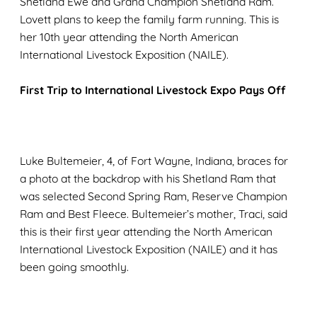
Shetland Ewe and Grand Champion Shetland Ram.
Lovett plans to keep the family farm running. This is
her 10th year attending the North American
International Livestock Exposition (NAILE).
First Trip to International Livestock Expo Pays Off
Luke Bultemeier, 4, of Fort Wayne, Indiana, braces for
a photo at the backdrop with his Shetland Ram that
was selected Second Spring Ram, Reserve Champion
Ram and Best Fleece. Bultemeier’s mother, Traci, said
this is their first year attending the North American
International Livestock Exposition (NAILE) and it has
been going smoothly.