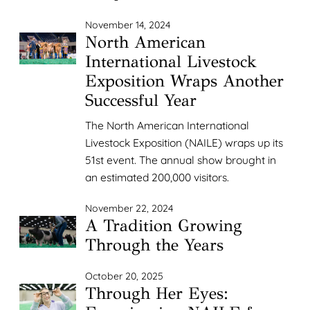
November 14, 2024
North American
International Livestock
Exposition Wraps Another
Successful Year
The North American International
Livestock Exposition (NAILE) wraps up its
51st event. The annual show brought in
an estimated 200,000 visitors.
November 22, 2024
A Tradition Growing
Through the Years
October 20, 2025
Through Her Eyes: