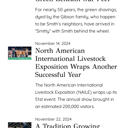
For nearly 50 years, the green shavings,
dyed by the Gibson family, who happen
to be Smith’s neighbors, have arrived in
“Smitty” with Smith behind the wheel.
November 14, 2024
North American
International Livestock
Exposition Wraps Another
Successful Year
The North American International
Livestock Exposition (NAILE) wraps up its
51st event. The annual show brought in
an estimated 200,000 visitors.
November 22, 2024
A Tradition Growing