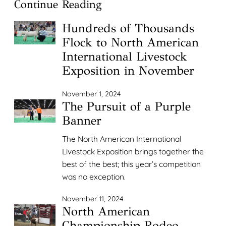
Continue Reading
Hundreds of Thousands
Flock to North American
International Livestock
Exposition in November
November 1, 2024
The Pursuit of a Purple
Banner
The North American International
Livestock Exposition brings together the
best of the best; this year’s competition
was no exception.
November 11, 2024
North American
Championship Rodeo