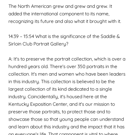
The North American grew and grew and grew. It
added the international component to its name,
recognizing its future and also what it brought with it.
14:39 – 15:54 What is the significance of the Saddle &
Sirloin Club Portrait Gallery?
A: It's to preserve the portrait collection, which is over a
hundred years old. There's over 350 portraits in the
collection. It's men and women who have been leaders
in this industry. This collection is believed to be the
largest collection of its kind dedicated to a single
industry. Coincidentally, it's housed here at the
Kentucky Exposition Center, and it's our mission to
preserve those portraits, to protect those and to
showcase those so that young people can understand
and learn about this industry and the impact that it has
on everyone's life. That component is vital to where