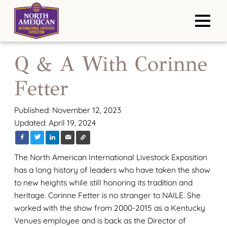
Q & A With Corinne
Fetter
Published: November 12, 2023
Updated: April 19, 2024
The North American International Livestock Exposition
has a long history of leaders who have taken the show
to new heights while still honoring its tradition and
heritage. Corinne Fetter is no stranger to NAILE. She
worked with the show from 2000-2015 as a Kentucky
Venues employee and is back as the Director of