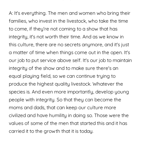
A: It's everything. The men and women who bring their
families, who invest in the livestock, who take the time
to come, if they're not coming to a show that has
integrity, it's not worth their time. And as we know in
this culture, there are no secrets anymore, and it's just
a matter of time when things come out in the open. It's
our job to put service above self. It's our job to maintain
integrity of the show and to make sure there's an
equal playing field, so we can continue trying to
produce the highest quality livestock. Whatever the
species is. And even more importantly, develop young
people with integrity. So that they can become the
moms and dads, that can keep our culture more
civilized and have humility in doing so. Those were the
values of some of the men that started this and it has
carried it to the growth that it is today.