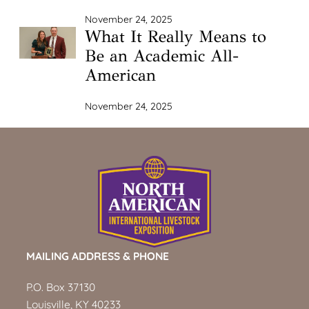
November 24, 2025
What It Really Means to
Be an Academic All-
American
November 24, 2025
MAILING ADDRESS & PHONE
P.O. Box 37130
Louisville, KY 40233