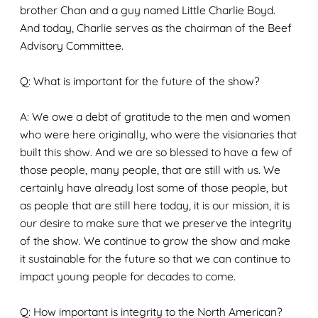
brother Chan and a guy named Little Charlie Boyd.
And today, Charlie serves as the chairman of the Beef
Advisory Committee.
Q: What is important for the future of the show?
A: We owe a debt of gratitude to the men and women
who were here originally, who were the visionaries that
built this show. And we are so blessed to have a few of
those people, many people, that are still with us. We
certainly have already lost some of those people, but
as people that are still here today, it is our mission, it is
our desire to make sure that we preserve the integrity
of the show. We continue to grow the show and make
it sustainable for the future so that we can continue to
impact young people for decades to come.
Q: How important is integrity to the North American
?