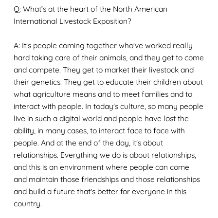
Q: What’s at the heart of the North American
International Livestock Exposition?
A: It's people coming together who've worked really
hard taking care of their animals, and they get to come
and compete. They get to market their livestock and
their genetics. They get to educate their children about
what agriculture means and to meet families and to
interact with people. In today's culture, so many people
live in such a digital world and people have lost the
ability, in many cases, to interact face to face with
people. And at the end of the day, it's about
relationships. Everything we do is about relationships,
and this is an environment where people can come
and maintain those friendships and those relationships
and build a future that's better for everyone in this
country.