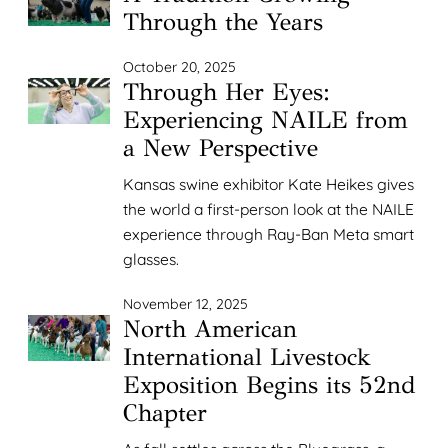
Through the Years
October 20, 2025
Through Her Eyes:
Experiencing NAILE from
a New Perspective
Kansas swine exhibitor Kate Heikes gives
the world a first-person look at the NAILE
experience through Ray-Ban Meta smart
glasses.
November 12, 2025
North American
International Livestock
Exposition Begins its 52nd
Chapter