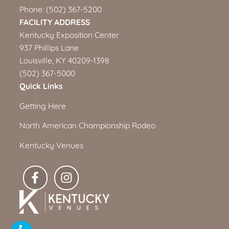
Phone:
(502) 367-5200
FACILITY ADDRESS
Kentucky Exposition Center
937 Phillips Lane
Louisville, KY 40209-1398
(502) 367-5000
Quick Links
Getting Here
North American Championship Rodeo
Kentucky Venues