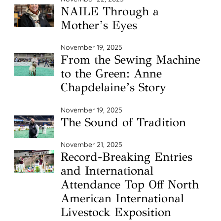
NAILE Through a
Mother’s Eyes
November 19, 2025
From the Sewing Machine
to the Green: Anne
Chapdelaine’s Story
November 19, 2025
The Sound of Tradition
November 21, 2025
Record-Breaking Entries
and International
Attendance Top Off North
American International
Livestock Exposition