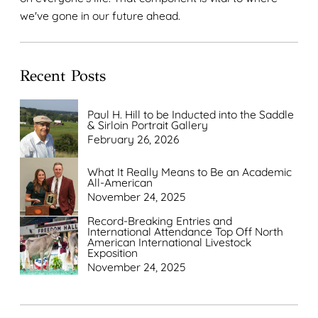
we've gone in our future ahead.
Recent Posts
Paul H. Hill to be Inducted into the Saddle
& Sirloin Portrait Gallery
February 26, 2026
What It Really Means to Be an Academic
All-American
November 24, 2025
Record-Breaking Entries and
International Attendance Top Off North
American International Livestock
Exposition
November 24, 2025