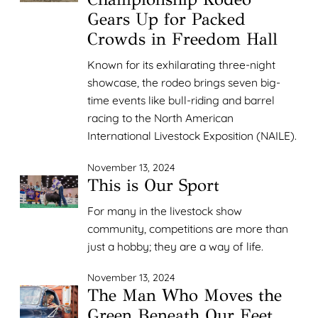
Gears Up for Packed
Crowds in Freedom Hall
Known for its exhilarating three-night
showcase, the rodeo brings seven big-
time events like bull-riding and barrel
racing to the North American
International Livestock Exposition (NAILE).
November 13, 2024
This is Our Sport
For many in the livestock show
community, competitions are more than
just a hobby; they are a way of life.
November 13, 2024
The Man Who Moves the
Green Beneath Our Feet