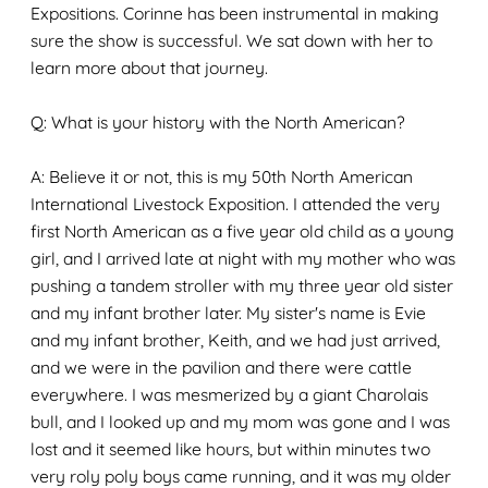
Expositions. Corinne has been instrumental in making
sure the show is successful. We sat down with her to
learn more about that journey.
Q: What is your history with the North American?
A: Believe it or not, this is my 50th North American
International Livestock Exposition. I attended the very
first North American as a five year old child as a young
girl, and I arrived late at night with my mother who was
pushing a tandem stroller with my three year old sister
and my infant brother later. My sister's name is Evie
and my infant brother, Keith, and we had just arrived,
and we were in the pavilion and there were cattle
everywhere. I was mesmerized by a giant Charolais
bull, and I looked up and my mom was gone and I was
lost and it seemed like hours, but within minutes two
very roly poly boys came running, and it was my older