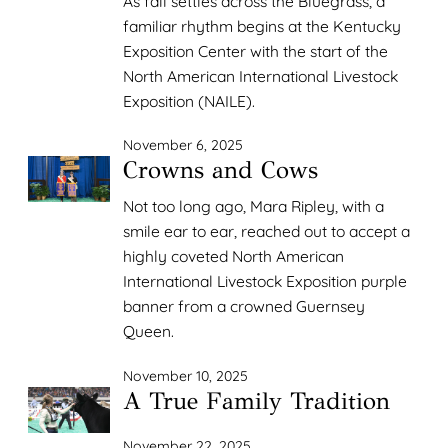
As fall settles across the Bluegrass, a
familiar rhythm begins at the Kentucky
Exposition Center with the start of the
North American International Livestock
Exposition (NAILE).
November 6, 2025
Crowns and Cows
Not too long ago, Mara Ripley, with a
smile ear to ear, reached out to accept a
highly coveted North American
International Livestock Exposition purple
banner from a crowned Guernsey
Queen.
November 10, 2025
A True Family Tradition
November 22, 2025