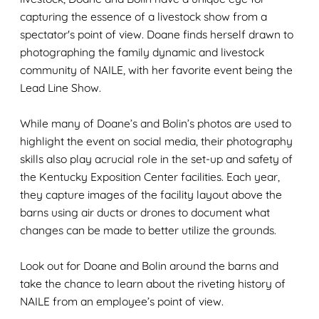
capturing the essence of a livestock show from a
spectator's point of view.
Doane finds herself drawn to
photographing the
family dynamic
and livestock
community
of NAILE
,
with her favorite
event be
ing the
Lead Line Show.
While many of Doane’s and Bolin’s photos are used to
highlight the event on social media,
their
photography
skills
also
play
a
crucial
role
in the set
-
up and
safety
of
the
Kentucky
Exposition
Center
facilities
.
Each year
,
they capture
images
of the facility layout
above the
barns
using
air ducts or
drone
s to
document
what
changes
can
be
made to better
utilize
the
grounds
.
Look out for
Doane and Bolin
around the
barns
and
take the chance to learn about the
riveting history of
NAILE from an employee’s point of view.