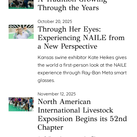
Through the Years
October 20, 2025
Through Her Eyes:
Experiencing NAILE from
a New Perspective
Kansas swine exhibitor Kate Heikes gives
the world a first-person look at the NAILE
experience through Ray-Ban Meta smart
glasses.
November 12, 2025
North American
International Livestock
Exposition Begins its 52nd
Chapter