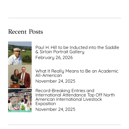
Recent Posts
Paul H. Hill to be Inducted into the Saddle
& Sirloin Portrait Gallery
February 26, 2026
What It Really Means to Be an Academic
All-American
November 24, 2025
Record-Breaking Entries and
International Attendance Top Off North
American International Livestock
Exposition
November 24, 2025