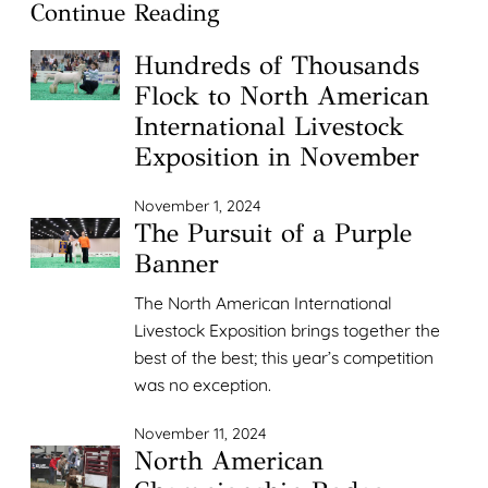
Continue Reading
Hundreds of Thousands
Flock to North American
International Livestock
Exposition in November
November 1, 2024
The Pursuit of a Purple
Banner
The North American International
Livestock Exposition brings together the
best of the best; this year’s competition
was no exception.
November 11, 2024
North American