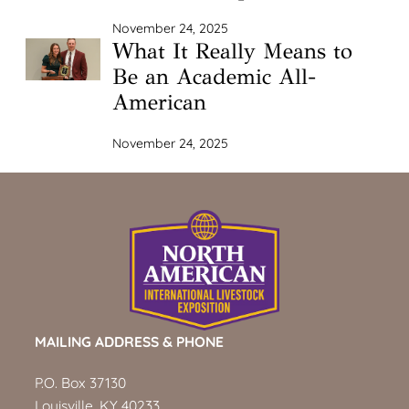
November 24, 2025
What It Really Means to
Be an Academic All-
American
November 24, 2025
MAILING ADDRESS & PHONE
P.O. Box 37130
Louisville, KY 40233