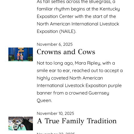
As fall settles across the Bluegrass, a
familiar rhythm begins at the Kentucky
Exposition Center with the start of the
North American International Livestock
Exposition (NAILE).
November 6, 2025
Crowns and Cows
Not too long ago, Mara Ripley, with a
smile ear to ear, reached out to accept a
highly coveted North American
International Livestock Exposition purple
banner from a crowned Guernsey
Queen.
November 10, 2025
A True Family Tradition