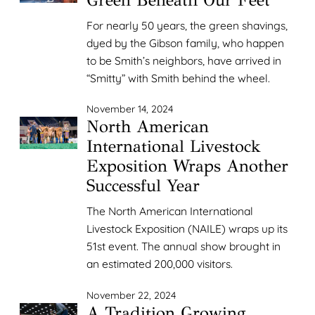
For nearly 50 years, the green shavings,
dyed by the Gibson family, who happen
to be Smith’s neighbors, have arrived in
“Smitty” with Smith behind the wheel.
November 14, 2024
North American
International Livestock
Exposition Wraps Another
Successful Year
The North American International
Livestock Exposition (NAILE) wraps up its
51st event. The annual show brought in
an estimated 200,000 visitors.
November 22, 2024
A Tradition Growing