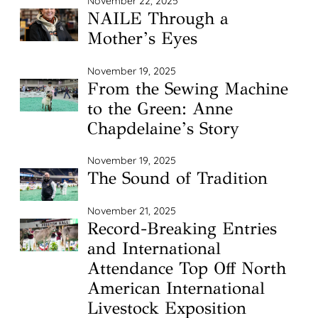
November 22, 2025
NAILE Through a
Mother’s Eyes
November 19, 2025
From the Sewing Machine
to the Green: Anne
Chapdelaine’s Story
November 19, 2025
The Sound of Tradition
November 21, 2025
Record-Breaking Entries
and International
Attendance Top Off North
American International
Livestock Exposition