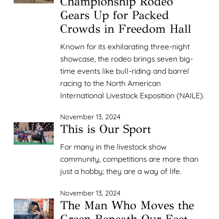
Championship Rodeo
Gears Up for Packed
Crowds in Freedom Hall
Known for its exhilarating three-night
showcase, the rodeo brings seven big-
time events like bull-riding and barrel
racing to the North American
International Livestock Exposition (NAILE).
November 13, 2024
This is Our Sport
For many in the livestock show
community, competitions are more than
just a hobby; they are a way of life.
November 13, 2024
The Man Who Moves the
Green Beneath Our Feet