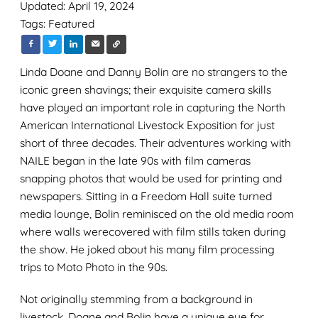
Updated: April 19, 2024
Tags:
Featured
Linda Doane
and Danny Bolin are
no
stranger
s
to the
iconic green
shavings;
their exquisite camera skills
have
play
ed
an important role
in capturing
the North
American International Livestock Expo
sition fo
r
just
short of three decades.
Their
adventure
s
working
with
NAILE
began in
the late 90s with film
cameras
snapping
photos
that would be
used for
printing
and
newspapers
.
Sitting in a Freedom Hall suite turned
media lounge, Bolin
reminisced on the old media room
where
walls
were
covered
with
film stills
taken during
the show
. He joked about
his
many
film processing
trips
to Moto Photo
in the 90s
.
Not originally stemming from a background in
livestock,
Doane
and
Bolin
have a unique eye for