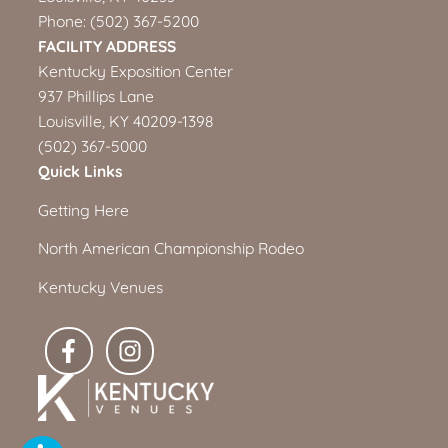
Phone:
(502) 367-5200
FACILITY ADDRESS
Kentucky Exposition Center
937 Phillips Lane
Louisville, KY 40209-1398
(502) 367-5000
Quick Links
Getting Here
North American Championship Rodeo
Kentucky Venues