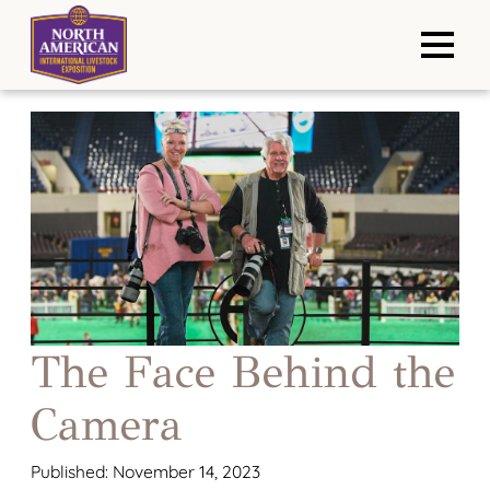
The Face Behind the
Camera
Published: November 14, 2023