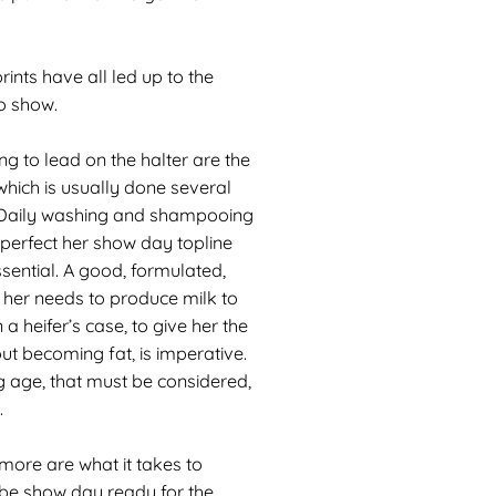
ints have all led up to the
o show.
ng to lead on the halter are the
 which is usually done several
. Daily washing and shampooing
perfect her show day topline
ssential. A good, formulated,
 her needs to produce milk to
in a heifer’s case, to give her the
out becoming fat, is imperative.
 age, that must be considered,
.
 more are what it takes to
 be show day ready for the