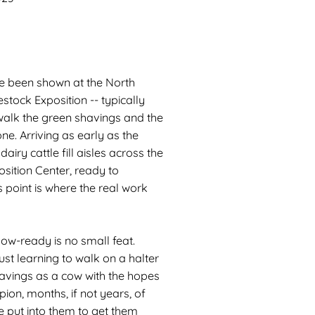
ave been shown at the North
stock Exposition -- typically
o walk the green shavings and the
ne. Arriving as early as the
iry cattle fill aisles across the
sition Center, ready to
s point is where the real work
how-ready is no small feat.
just learning to walk on a halter
havings as a cow with the hopes
on, months, if not years, of
e put into them to get them