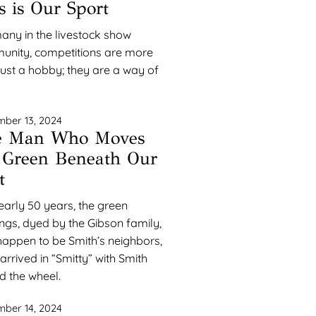
s is Our Sport
any in the livestock show
nity, competitions are more
just a hobby; they are a way of
ber 13, 2024
e Man Who Moves
 Green Beneath Our
t
early 50 years, the green
ngs, dyed by the Gibson family,
appen to be Smith’s neighbors,
arrived in “Smitty” with Smith
d the wheel.
ber 14, 2024