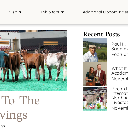
Visit
Exhibitors
Additional Opportunitie
Plan Your Visit
Exhibitor Info
Contests
Recent Posts
Tickets
Premium Book
Internship Exper
Paul H. 
Saddle &
Official NAILE Merch
Entries
School Tour
Februar
Country Store
Results & Photos
What It
Academi
The Hitching Post
Livestream
Novemb
Record-
Interna
 To The
North A
Livesto
Novemb
vings
023