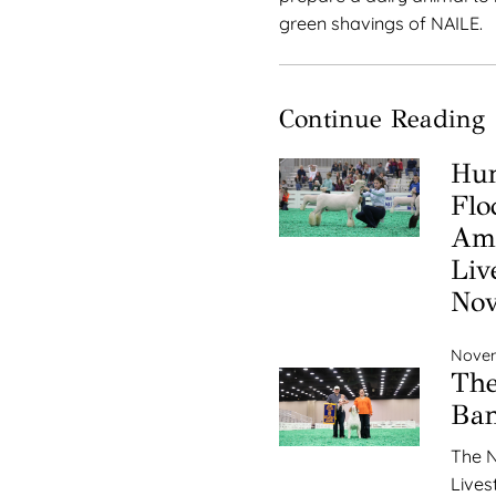
green shavings of NAILE.
Continue Reading
Hun
Flo
Ame
Liv
No
Novem
The
Ba
The N
Lives