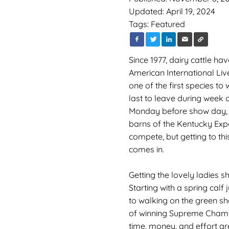
Updated: April 19, 2024
Tags:
Featured
Since 1977, dairy cattle h
American International Live
one of the first species t
last to leave during week o
Monday before show day, da
barns of the Kentucky Expo
compete, but getting to thi
comes in.
Getting the lovely ladies s
Starting with a spring calf 
to walking on the green s
of winning Supreme Champi
time, money, and effort ar