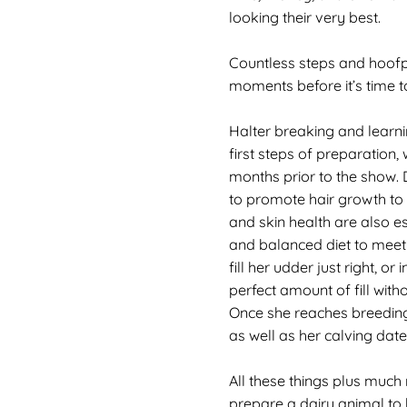
looking their very best.
Countless steps and hoofpr
moments before it’s time t
Halter breaking and learni
first steps of preparation,
months prior to the show
to promote hair growth to 
and skin health are also e
and balanced diet to meet
fill her udder just right, or 
perfect amount of fill with
Once she reaches breeding
as well as her calving date
All these things plus much
prepare a dairy animal to