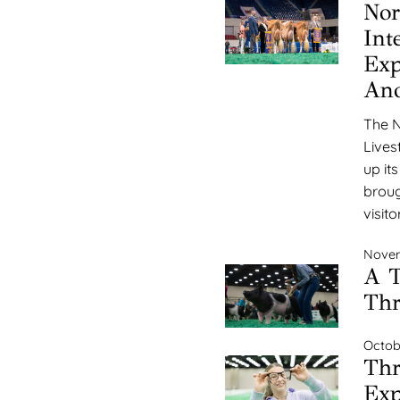
Nor
Int
Exp
Ano
The N
Lives
up it
broug
visito
Novem
A T
Thr
Octob
Thr
Exp