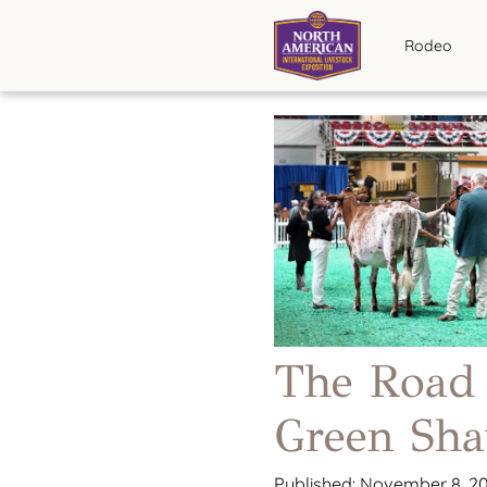
Rodeo
The Road
Green Sha
Published: November 8, 2