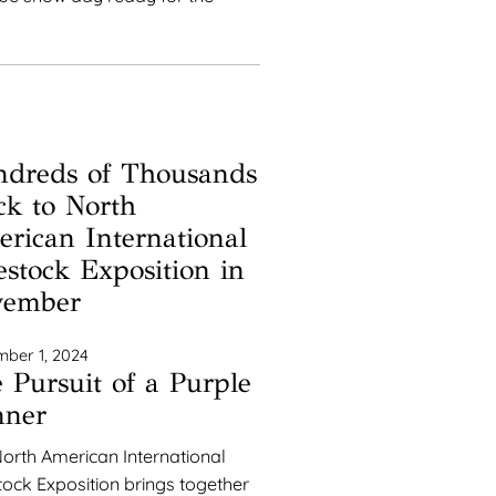
dreds of Thousands
ck to North
rican International
estock Exposition in
vember
ber 1, 2024
 Pursuit of a Purple
nner
orth American International
tock Exposition brings together