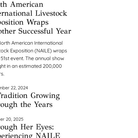
th American
ernational Livestock
osition Wraps
ther Successful Year
orth American International
tock Exposition (NAILE) wraps
s 51st event. The annual show
ht in an estimated 200,000
rs.
ber 22, 2024
radition Growing
ough the Years
er 20, 2025
ough Her Eyes:
eriencing NAILE