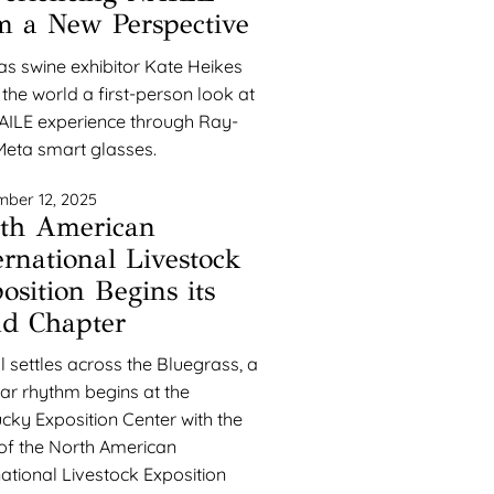
m a New Perspective
s swine exhibitor Kate Heikes
 the world a first-person look at
AILE experience through Ray-
eta smart glasses.
ber 12, 2025
th American
ernational Livestock
osition Begins its
d Chapter
ll settles across the Bluegrass, a
iar rhythm begins at the
cky Exposition Center with the
 of the North American
national Livestock Exposition