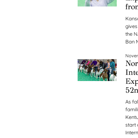
fro
Kansa
gives
the N
Ban M
Novem
Nor
Int
Exp
52n
As fa
famil
Kentu
start
Inter