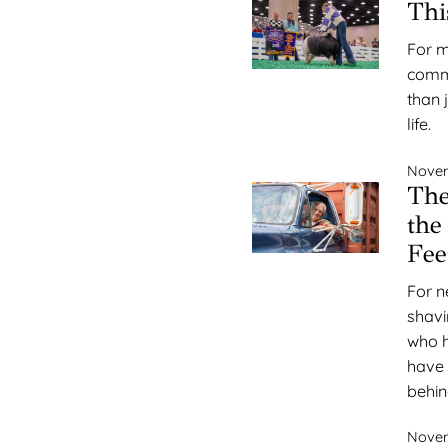
Thi
For m
commu
than 
life.
Novem
Th
the
Fee
For n
shavi
who h
have 
behin
Novem