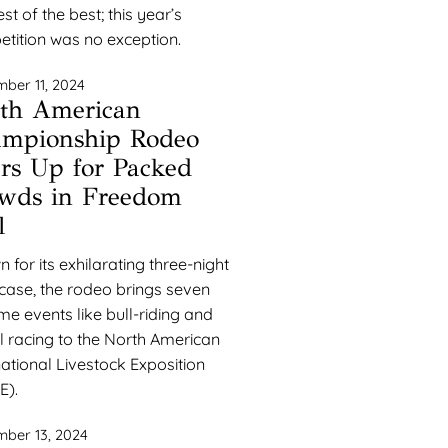
st of the best; this year’s
tition was no exception.
ber 11, 2024
th American
mpionship Rodeo
rs Up for Packed
wds in Freedom
l
 for its exhilarating three-night
ase, the rodeo brings seven
ime events like bull-riding and
l racing to the North American
national Livestock Exposition
E).
ber 13, 2024