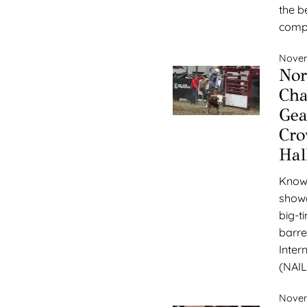
the be
compe
Novem
Nor
Cha
Gea
Cro
Hal
Known
showc
big-t
barre
Inter
(NAIL
Novem