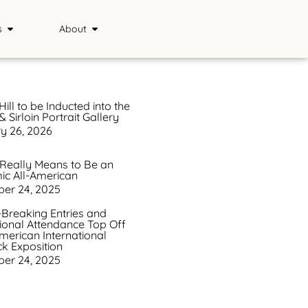
s
About
Sponsors
ience
Media
Hill to be Inducted into the
 Sirloin Portrait Gallery
s
FAQ
y 26, 2026
Saddle & Sirloin Club
 Really Means to Be an
c All-American
History
er 24, 2025
Contact
Breaking Entries and
tional Attendance Top Off
merican International
ck Exposition
er 24, 2025