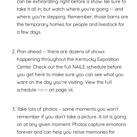
can be exhilarating right before a show. Be sure to
take it all in, but watch where you're going -- and
where you're stepping. Remember, those barns are
the temporary homes for people and livestock for
a few days.
Plan ahead -- there are dozens of shows
happening throughout the Kentucky Exposition
Center. Check out the full NAILE schedule before
you get here to make sure you can see what you
want on the day you're visiting. View the full
schedule
here
on page vii.
Take lots of photos – some moments you won’t
remember if you don’t take a picture. A lot is going
on at any given moment. Photos capture emotions
forever and can help you relive memories for