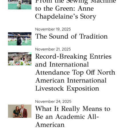
From the Sewing Machine
to the Green: Anne
Chapdelaine’s Story
November 19, 2025
The Sound of Tradition
November 21, 2025
Record-Breaking Entries
and International
Attendance Top Off North
American International
Livestock Exposition
November 24, 2025
What It Really Means to
Be an Academic All-
American