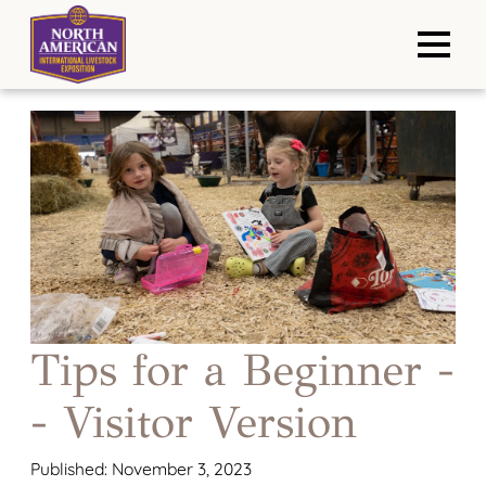
Tips for a Beginner -
- Visitor Version
Published: November 3, 2023