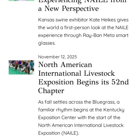
a New Perspective
Kansas swine exhibitor Kate Heikes gives
the world a first-person look at the NAILE
experience through Ray-Ban Meta smart
glasses.
November 12, 2025
North American
International Livestock
Exposition Begins its 52nd
Chapter
As fall settles across the Bluegrass, a
familiar rhythm begins at the Kentucky
Exposition Center with the start of the
North American International Livestock
Exposition (NAILE).