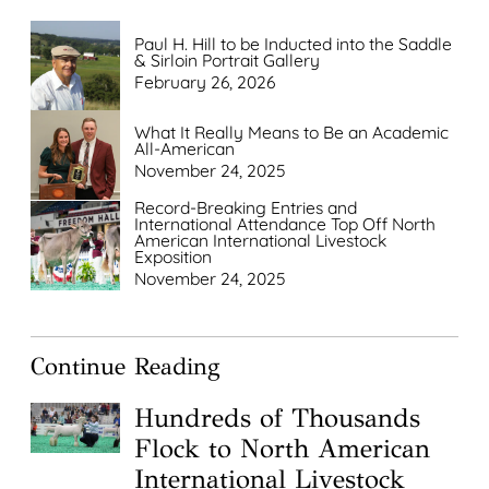
Paul H. Hill to be Inducted into the Saddle
& Sirloin Portrait Gallery
February 26, 2026
What It Really Means to Be an Academic
All-American
November 24, 2025
Record-Breaking Entries and
International Attendance Top Off North
American International Livestock
Exposition
November 24, 2025
Continue Reading
Hundreds of Thousands
Flock to North American
International Livestock