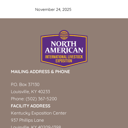
November 24, 2025
MAILING ADDRESS & PHONE
P.O. Box 37130
Louisville, KY 40233
Phone:
(502) 367-5200
FACILITY ADDRESS
Kentucky Exposition Center
937 Phillips Lane
Louisville, KY 40209-1398