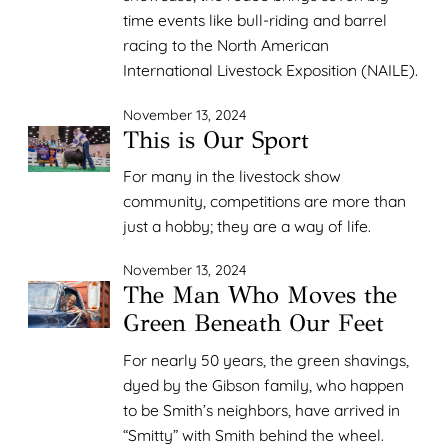
time events like bull-riding and barrel
racing to the North American
International Livestock Exposition (NAILE).
November 13, 2024
This is Our Sport
For many in the livestock show
community, competitions are more than
just a hobby; they are a way of life.
November 13, 2024
The Man Who Moves the
Green Beneath Our Feet
For nearly 50 years, the green shavings,
dyed by the Gibson family, who happen
to be Smith’s neighbors, have arrived in
“Smitty” with Smith behind the wheel.