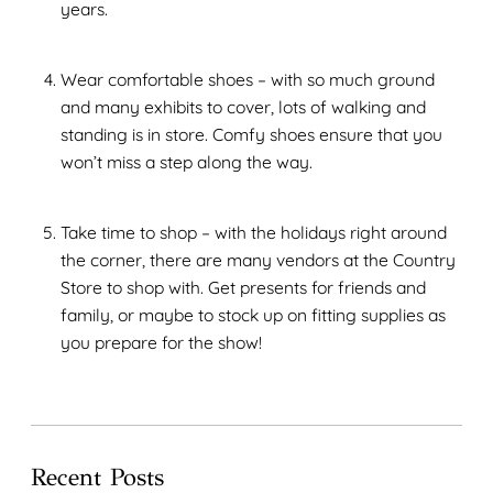
years.
Wear comfortable shoes – with so much ground
and many exhibits to cover, lots of walking and
standing is in store. Comfy shoes ensure that you
won’t miss a step along the way.
Take time to shop – with the holidays right around
the corner, there are many vendors at the Country
Store to shop with. Get presents for friends and
family, or maybe to stock up on fitting supplies as
you prepare for the show!
Recent Posts