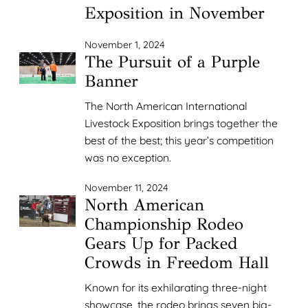
Exposition in November
November 1, 2024
The Pursuit of a Purple
Banner
The North American International
Livestock Exposition brings together the
best of the best; this year’s competition
was no exception.
November 11, 2024
North American
Championship Rodeo
Gears Up for Packed
Crowds in Freedom Hall
Known for its exhilarating three-night
showcase, the rodeo brings seven big-