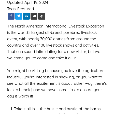
Updated: April 19, 2024
Tags:
Featured
The North American International Livestock Exposition
is the world’s largest all-breed, purebred livestock
event, with nearly 30,000 entries from around the
country and over 100 livestock shows and activities.
That can sound intimidating for a new visitor, but we
welcome you to come and take it all in!
You might be visiting because you love the agriculture
industry, you're interested in showing, or you want to
see what all the excitement is about. Either way, there's
lots to behold, and we have some tips to ensure your
day is worth it!
Take it all in -- the hustle and bustle of the barns