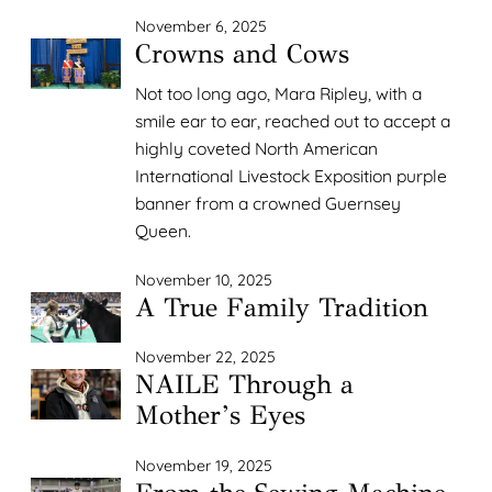
November 6, 2025
Crowns and Cows
Not too long ago, Mara Ripley, with a
smile ear to ear, reached out to accept a
highly coveted North American
International Livestock Exposition purple
banner from a crowned Guernsey
Queen.
November 10, 2025
A True Family Tradition
November 22, 2025
NAILE Through a
Mother’s Eyes
November 19, 2025