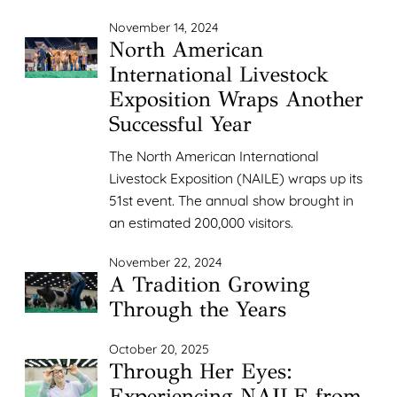
November 14, 2024
North American
International Livestock
Exposition Wraps Another
Successful Year
The North American International
Livestock Exposition (NAILE) wraps up its
51st event. The annual show brought in
an estimated 200,000 visitors.
November 22, 2024
A Tradition Growing
Through the Years
October 20, 2025
Through Her Eyes:
Experiencing NAILE from