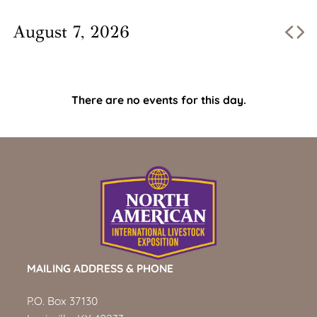
August 7, 2026
There are no events for this day.
MAILING ADDRESS & PHONE
P.O. Box 37130