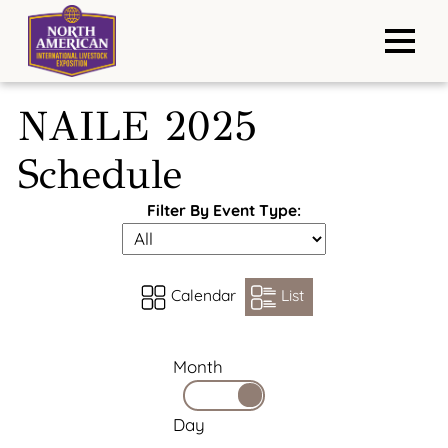
NAILE 2025
Schedule
Filter By Event Type:
Calendar
List
Month
Day