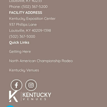
Louisville, KY 40233
Phone:
(502) 367-5200
FACILITY ADDRESS
Kentucky Exposition Center
937 Phillips Lane
Louisville, KY 40209-1398
(502) 367-5000
Quick Links
Getting Here
North American Championship Rodeo
Kentucky Venues