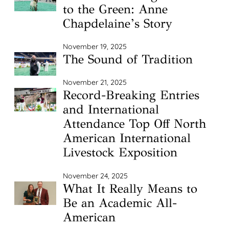
to the Green: Anne
Chapdelaine’s Story
November 19, 2025
The Sound of Tradition
November 21, 2025
Record-Breaking Entries
and International
Attendance Top Off North
American International
Livestock Exposition
November 24, 2025
What It Really Means to
Be an Academic All-
American