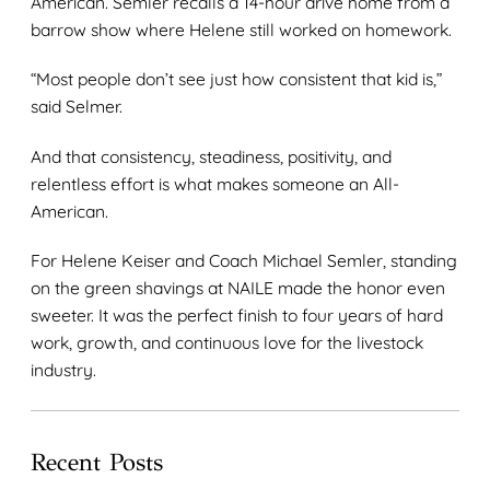
American. Semler recalls a 14-hour drive home from a
barrow show where Helene still worked on homework.
“Most people don’t see just how consistent that kid is,”
said Selmer.
And that consistency, steadiness, positivity, and
relentless effort is what makes someone an All-
American.
For Helene Keiser and Coach Michael Semler, standing
on the green shavings at NAILE made the honor even
sweeter. It was the perfect finish to four years of hard
work, growth, and continuous love for the livestock
industry.
Recent Posts