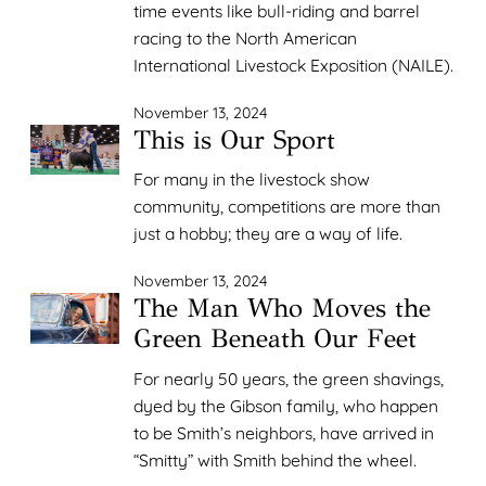
time events like bull-riding and barrel
racing to the North American
International Livestock Exposition (NAILE).
November 13, 2024
This is Our Sport
For many in the livestock show
community, competitions are more than
just a hobby; they are a way of life.
November 13, 2024
The Man Who Moves the
Green Beneath Our Feet
For nearly 50 years, the green shavings,
dyed by the Gibson family, who happen
to be Smith’s neighbors, have arrived in
“Smitty” with Smith behind the wheel.