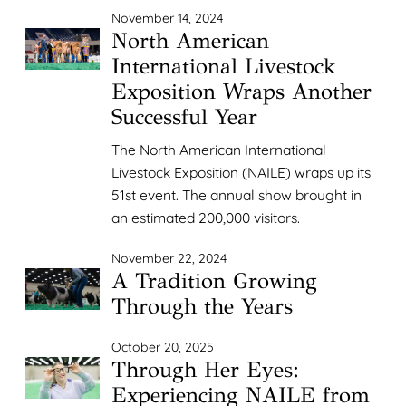
November 14, 2024
North American
International Livestock
Exposition Wraps Another
Successful Year
The North American International
Livestock Exposition (NAILE) wraps up its
51st event. The annual show brought in
an estimated 200,000 visitors.
November 22, 2024
A Tradition Growing
Through the Years
October 20, 2025
Through Her Eyes:
Experiencing NAILE from