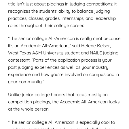
title isn’t just about placings in judging competitions; it
recognizes the students' ability to balance judging
practices, classes, grades, internships, and leadership
roles throughout their college career.
“The senior college All-American is really neat because
it's an Academic All-American,” said Helene Keiser,
West Texas A&M University student and NAILE judging
contestant. “Parts of the application process is your
past judging experiences as well as your industry
experience and how you're involved on campus and in
your community.”
Unlike junior college honors that focus mostly on
competition placings, the Academic All-American looks
at the whole person.
“The senior college All American is especially cool to