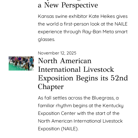
a New Perspective
Kansas swine exhibitor Kate Heikes gives
the world a first-person look at the NAILE
experience through Ray-Ban Meta smart
glasses.
November 12, 2025
North American
International Livestock
Exposition Begins its 52nd
Chapter
As fall settles across the Bluegrass, a
familiar rhythm begins at the Kentucky
Exposition Center with the start of the
North American International Livestock
Exposition (NAILE).