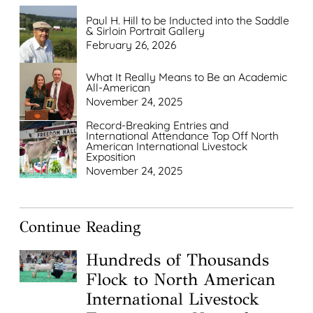
Paul H. Hill to be Inducted into the Saddle
& Sirloin Portrait Gallery
February 26, 2026
What It Really Means to Be an Academic
All-American
November 24, 2025
Record-Breaking Entries and
International Attendance Top Off North
American International Livestock
Exposition
November 24, 2025
Continue Reading
Hundreds of Thousands
Flock to North American
International Livestock