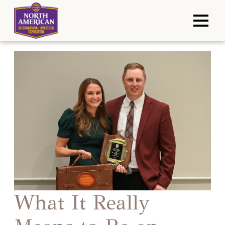
What It Really