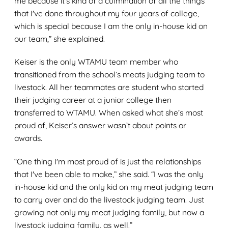
me because it's kind of a culmination of all the things
that I've done throughout my four years of college,
which is special because I am the only in-house kid on
our team,” she explained.
Keiser is the only WTAMU team member who
transitioned from the school’s meats judging team to
livestock. All her teammates are student who started
their judging career at a junior college then
transferred to WTAMU. When asked what she’s most
proud of, Keiser’s answer wasn’t about points or
awards.
“One thing I'm most proud of is just the relationships
that I've been able to make,” she said. “I was the only
in-house kid and the only kid on my meat judging team
to carry over and do the livestock judging team. Just
growing not only my meat judging family, but now a
livestock judging family, as well.”