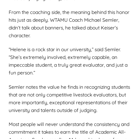
From the coaching side, the meaning behind this honor
hits just as deeply. WTAMU Coach Michael Semler,
didn’t talk about banners, he talked about Keiser’s
character.
“Helene is a rock star in our university,” said Semler.
“She’s extremely involved, extremely capable, an
impeccable student, a truly great evaluator, and just a
fun person.”
Semler notes the value he finds in recognizing students
that are not only competitive livestock evaluators, but
more importantly, exceptional representations of their
university and talents outside of judging.
Most people will never understand the consistency and
commitment it takes to earn the title of Academic All-