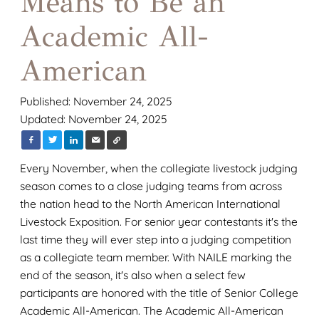
Means to Be an
Academic All-
American
Published: November 24, 2025
Updated: November 24, 2025
Every November, when the collegiate livestock judging
season comes to a close judging teams from across
the nation head to the North American International
Livestock Exposition. For senior year contestants it's the
last time they will ever step into a judging competition
as a collegiate team member. With NAILE marking the
end of the season, it's also when a select few
participants are honored with the title of Senior College
Academic All-American. The Academic All-American