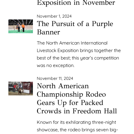
Exposition in November
November 1, 2024
The Pursuit of a Purple
Banner
The North American International
Livestock Exposition brings together the
best of the best; this year’s competition
was no exception.
November 11, 2024
North American
Championship Rodeo
Gears Up for Packed
Crowds in Freedom Hall
Known for its exhilarating three-night
showcase, the rodeo brings seven big-