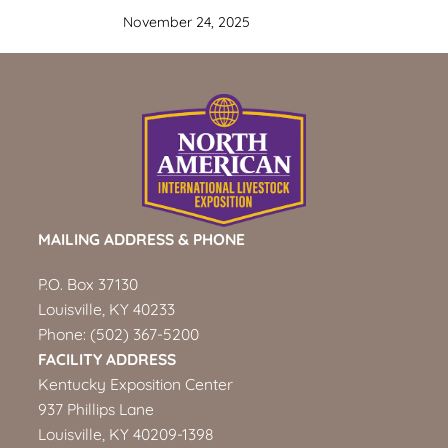
November 24, 2025
MAILING ADDRESS & PHONE
P.O. Box 37130
Louisville, KY 40233
Phone:
(502) 367-5200
FACILITY ADDRESS
Kentucky Exposition Center
937 Phillips Lane
Louisville, KY 40209-1398