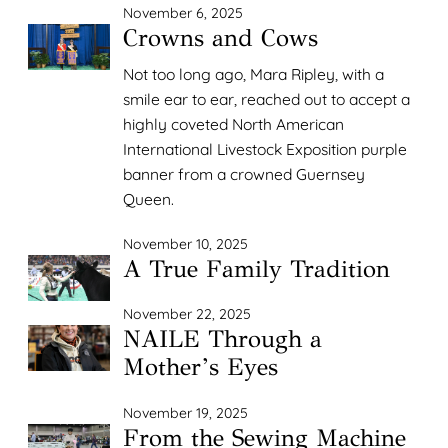
November 6, 2025
Crowns and Cows
Not too long ago, Mara Ripley, with a
smile ear to ear, reached out to accept a
highly coveted North American
International Livestock Exposition purple
banner from a crowned Guernsey
Queen.
November 10, 2025
A True Family Tradition
November 22, 2025
NAILE Through a
Mother’s Eyes
November 19, 2025
From the Sewing Machine