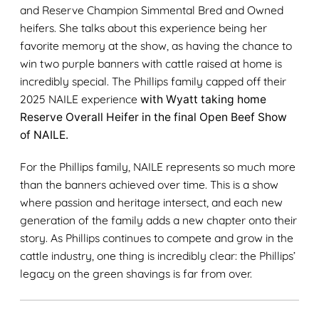
and Reserve Champion Simmental Bred and Owned
heifers. She talks about this experience being her
favorite memory at the show, as having the chance to
win two purple banners with cattle raised at home is
incredibly special. The Phillips family capped off their
2025 NAILE experience
with Wyatt taking home
Reserve Overall Heifer in the final Open Beef Show
of NAILE.
For the Phillips family, NAILE represents so much more
than the banners achieved over time. This is a show
where passion and heritage intersect, and each new
generation of the family adds a new chapter onto their
story. As Phillips continues to compete and grow in the
cattle industry, one thing is incredibly clear: the Phillips’
legacy on the green shavings is far from over.