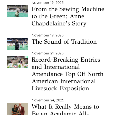
November 19, 2025
From the Sewing Machine
to the Green: Anne
Chapdelaine’s Story
November 19, 2025
The Sound of Tradition
November 21, 2025
Record-Breaking Entries
and International
Attendance Top Off North
American International
Livestock Exposition
November 24, 2025
What It Really Means to
Be an Academic All-