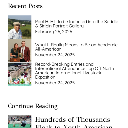
Recent Posts
Paul H. Hill to be Inducted into the Saddle
& Sirloin Portrait Gallery
February 26, 2026
What It Really Means to Be an Academic
All-American
November 24, 2025
Record-Breaking Entries and
International Attendance Top Off North
American International Livestock
Exposition
November 24, 2025
Continue Reading
Hundreds of Thousands
Flock to North American