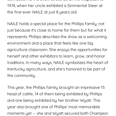
1974, when her uncle exhibited a Simmental Steer at
the first-ever NAILE at just 8 years old.
NAILE holds a special place for the Phillips family, not
just because it's close to home for them but for what it
represents. Phillips describes the show as a welcoming
environment and a place that feels like one big
agriculture classroom. She enjoys the opportunities for
herself and other exhibitors to learn, grow, and honor
traditions. In many ways, NAILE symbolizes the heart of
Kentucky agriculture, and she's honored to be part of
the community.
This year, the Phillips family brought an impressive 15
head of cattle, 14 of them being exhibited by Phillips
and one being exhibited by her brother Wyatt. This
year also brought one of Phillips' most memorable
moments yet -- she and Wyatt secured both Champion