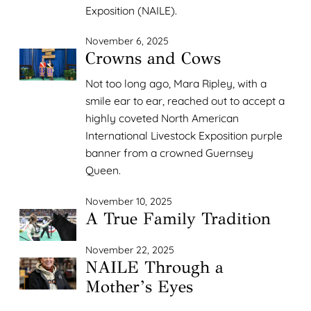
Exposition (NAILE).
November 6, 2025
Crowns and Cows
Not too long ago, Mara Ripley, with a
smile ear to ear, reached out to accept a
highly coveted North American
International Livestock Exposition purple
banner from a crowned Guernsey
Queen.
November 10, 2025
A True Family Tradition
November 22, 2025
NAILE Through a
Mother’s Eyes