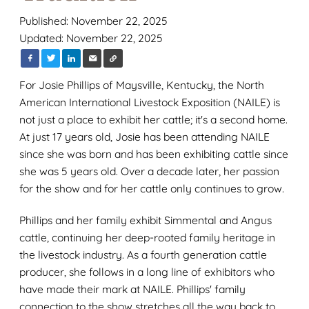
Published: November 22, 2025
Updated: November 22, 2025
For Josie Phillips of Maysville, Kentucky, the North
American International Livestock Exposition (NAILE) is
not just a place to exhibit her cattle; it's a second home.
At just 17 years old, Josie has been attending NAILE
since she was born and has been exhibiting cattle since
she was 5 years old. Over a decade later, her passion
for the show and for her cattle only continues to grow.
Phillips and her family exhibit Simmental and Angus
cattle, continuing her deep-rooted family heritage in
the livestock industry. As a fourth generation cattle
producer, she follows in a long line of exhibitors who
have made their mark at NAILE. Phillips' family
connection to the show stretches all the way back to