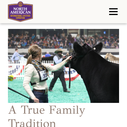
A True Family
Tradition