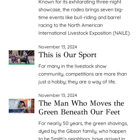
Known for its exhilarating three-night
showcase, the rodeo brings seven big-
time events like bull-riding and barrel
racing to the North American
International Livestock Exposition (NAILE).
November 13, 2024
This is Our Sport
For many in the livestock show
community, competitions are more than
just a hobby; they are a way of life.
November 13, 2024
The Man Who Moves the
Green Beneath Our Feet
For nearly 50 years, the green shavings,
dyed by the Gibson family, who happen
to be Smith’s neighbors, have arrived in