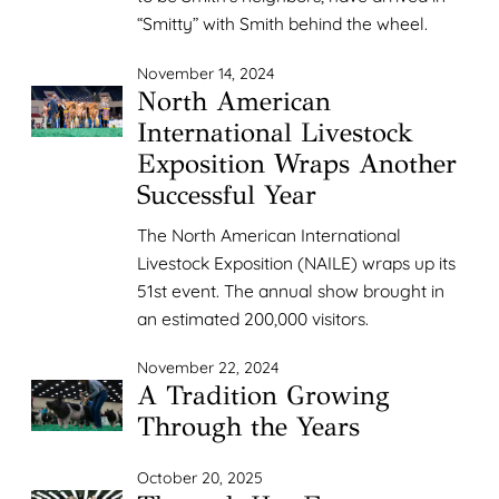
“Smitty” with Smith behind the wheel.
November 14, 2024
North American
International Livestock
Exposition Wraps Another
Successful Year
The North American International
Livestock Exposition (NAILE) wraps up its
51st event. The annual show brought in
an estimated 200,000 visitors.
November 22, 2024
A Tradition Growing
Through the Years
October 20, 2025