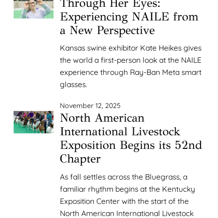
Through Her Eyes:
Experiencing NAILE from
a New Perspective
Kansas swine exhibitor Kate Heikes gives
the world a first-person look at the NAILE
experience through Ray-Ban Meta smart
glasses.
November 12, 2025
North American
International Livestock
Exposition Begins its 52nd
Chapter
As fall settles across the Bluegrass, a
familiar rhythm begins at the Kentucky
Exposition Center with the start of the
North American International Livestock