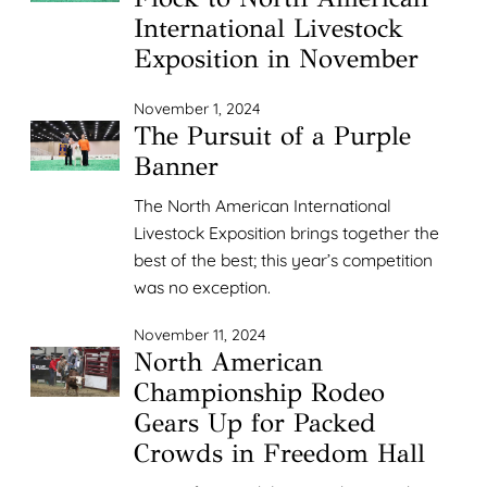
International Livestock
Exposition in November
November 1, 2024
The Pursuit of a Purple
Banner
The North American International
Livestock Exposition brings together the
best of the best; this year’s competition
was no exception.
November 11, 2024
North American
Championship Rodeo
Gears Up for Packed
Crowds in Freedom Hall