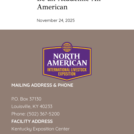
American
November 24, 2025
MAILING ADDRESS & PHONE
P.O. Box 37130
Louisville, KY 40233
Phone:
(502) 367-5200
FACILITY ADDRESS
Kentucky Exposition Center