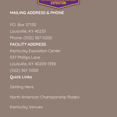
MAILING ADDRESS & PHONE
P.O. Box 37130
Louisville, KY 40233
Phone:
(502) 367-5200
FACILITY ADDRESS
Kentucky Exposition Center
937 Phillips Lane
Louisville, KY 40209-1398
(502) 367-5000
Quick Links
Getting Here
North American Championship Rodeo
Kentucky Venues