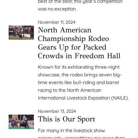
best of the best; this year’s competition
was no exception.
November 11, 2024
North American
Championship Rodeo
Gears Up for Packed
Crowds in Freedom Hall
Known for its exhilarating three-night
showcase, the rodeo brings seven big-
time events like bull-riding and barrel
racing to the North American
International Livestock Exposition (NAILE).
November 13, 2024
This is Our Sport
For many in the livestock show
community, competitions are more than