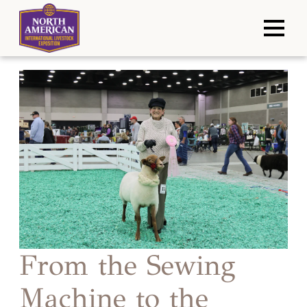
From the Sewing
Machine to the