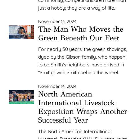
just a hobby; they are a way of life.
November 13, 2024
The Man Who Moves the
Green Beneath Our Feet
For nearly 50 years, the green shavings,
dyed by the Gibson family, who happen
to be Smith’s neighbors, have arrived in
“Smitty” with Smith behind the wheel.
November 14, 2024
North American
International Livestock
Exposition Wraps Another
Successful Year
The North American International
Livestock Exposition (NAILE) wraps up its