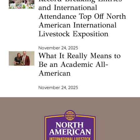
and International
Attendance Top Off North
American International
Livestock Exposition
November 24, 2025
What It Really Means to
Be an Academic All-
American
November 24, 2025