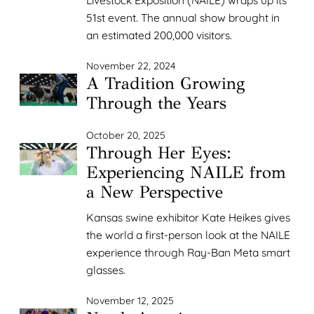
51st event. The annual show brought in
an estimated 200,000 visitors.
November 22, 2024
A Tradition Growing
Through the Years
October 20, 2025
Through Her Eyes:
Experiencing NAILE from
a New Perspective
Kansas swine exhibitor Kate Heikes gives
the world a first-person look at the NAILE
experience through Ray-Ban Meta smart
glasses.
November 12, 2025