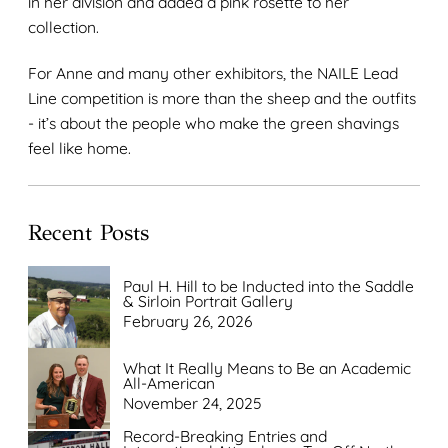
in her division and added a pink rosette to her
collection.
For Anne and many other exhibitors, the NAILE Lead
Line competition is more than the sheep and the outfits
- it’s about the people who make the green shavings
feel like home.
Recent Posts
Paul H. Hill to be Inducted into the Saddle
& Sirloin Portrait Gallery
February 26, 2026
What It Really Means to Be an Academic
All-American
November 24, 2025
Record-Breaking Entries and