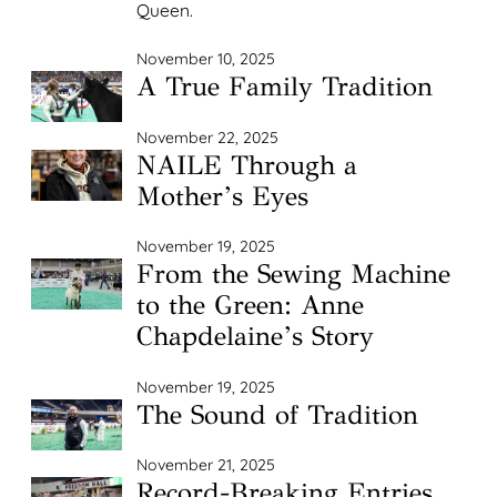
Queen.
November 10, 2025
A True Family Tradition
November 22, 2025
NAILE Through a
Mother’s Eyes
November 19, 2025
From the Sewing Machine
to the Green: Anne
Chapdelaine’s Story
November 19, 2025
The Sound of Tradition
November 21, 2025
Record-Breaking Entries