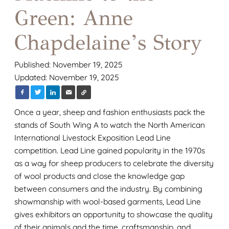
Green: Anne
Chapdelaine’s Story
Published: November 19, 2025
Updated: November 19, 2025
Once a year, sheep and fashion enthusiasts pack the
stands of South Wing A to watch the North American
International Livestock Exposition Lead Line
competition. Lead Line gained popularity in the 1970s
as a way for sheep producers to celebrate the diversity
of wool products and close the knowledge gap
between consumers and the industry. By combining
showmanship with wool-based garments, Lead Line
gives exhibitors an opportunity to showcase the quality
of their animals and the time, craftsmanship, and