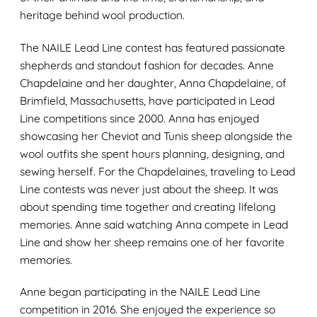
heritage behind wool production.
The NAILE Lead Line contest has featured passionate
shepherds and standout fashion for decades. Anne
Chapdelaine and her daughter, Anna Chapdelaine, of
Brimfield, Massachusetts, have participated in Lead
Line competitions since 2000. Anna has enjoyed
showcasing her Cheviot and Tunis sheep alongside the
wool outfits she spent hours planning, designing, and
sewing herself. For the Chapdelaines, traveling to Lead
Line contests was never just about the sheep. It was
about spending time together and creating lifelong
memories. Anne said watching Anna compete in Lead
Line and show her sheep remains one of her favorite
memories.
Anne began participating in the NAILE Lead Line
competition in 2016. She enjoyed the experience so