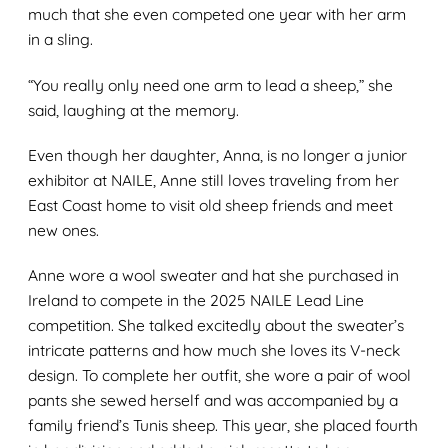
much that she even competed one year with her arm
in a sling.
“You really only need one arm to lead a sheep,” she
said, laughing at the memory.
Even though her daughter, Anna, is no longer a junior
exhibitor at NAILE, Anne still loves traveling from her
East Coast home to visit old sheep friends and meet
new ones.
Anne wore a wool sweater and hat she purchased in
Ireland to compete in the 2025 NAILE Lead Line
competition. She talked excitedly about the sweater’s
intricate patterns and how much she loves its V-neck
design. To complete her outfit, she wore a pair of wool
pants she sewed herself and was accompanied by a
family friend’s Tunis sheep. This year, she placed fourth