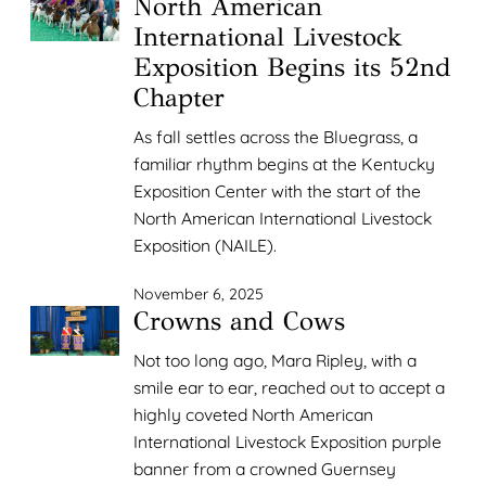
North American
International Livestock
Exposition Begins its 52nd
Chapter
As fall settles across the Bluegrass, a
familiar rhythm begins at the Kentucky
Exposition Center with the start of the
North American International Livestock
Exposition (NAILE).
November 6, 2025
Crowns and Cows
Not too long ago, Mara Ripley, with a
smile ear to ear, reached out to accept a
highly coveted North American
International Livestock Exposition purple
banner from a crowned Guernsey