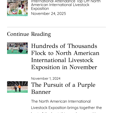
International Attendance Top Off North
American International Livestock
Exposition
November 24, 2025
Continue Reading
Hundreds of Thousands
Flock to North American
International Livestock
Exposition in November
November 1, 2024
The Pursuit of a Purple
Banner
The North American International
Livestock Exposition brings together the