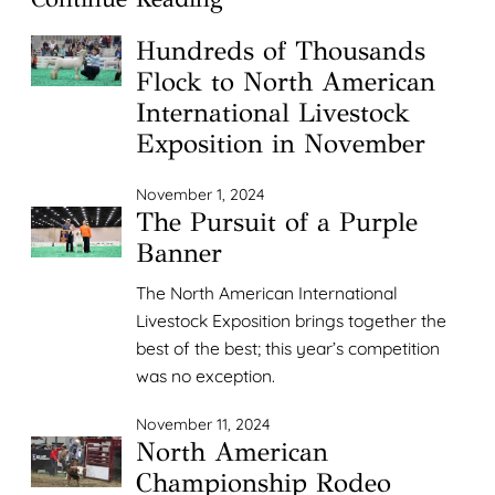
Hundreds of Thousands
Flock to North American
International Livestock
Exposition in November
November 1, 2024
The Pursuit of a Purple
Banner
The North American International
Livestock Exposition brings together the
best of the best; this year’s competition
was no exception.
November 11, 2024
North American
Championship Rodeo