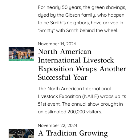
For nearly 50 years, the green shavings,
dyed by the Gibson family, who happen
to be Smith’s neighbors, have arrived in
“Smitty” with Smith behind the wheel.
November 14, 2024
North American
International Livestock
Exposition Wraps Another
Successful Year
The North American International
Livestock Exposition (NAILE) wraps up its
51st event. The annual show brought in
an estimated 200,000 visitors.
November 22, 2024
A Tradition Growing