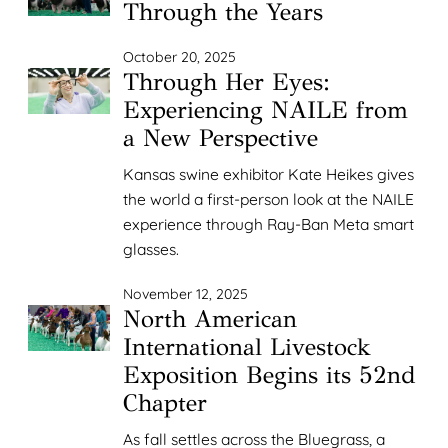
Through the Years
October 20, 2025
Through Her Eyes:
Experiencing NAILE from
a New Perspective
Kansas swine exhibitor Kate Heikes gives
the world a first-person look at the NAILE
experience through Ray-Ban Meta smart
glasses.
November 12, 2025
North American
International Livestock
Exposition Begins its 52nd
Chapter
As fall settles across the Bluegrass, a