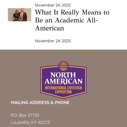
November 24, 2025
What It Really Means to
Be an Academic All-
American
November 24, 2025
MAILING ADDRESS & PHONE
P.O. Box 37130
Louisville, KY 40233