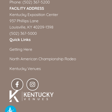
Phone:
(502) 367-5200
FACILITY ADDRESS
Kentucky Exposition Center
937 Phillips Lane
Louisville, KY 40209-1398
(502) 367-5000
Quick Links
Getting Here
North American Championship Rodeo
Kentucky Venues