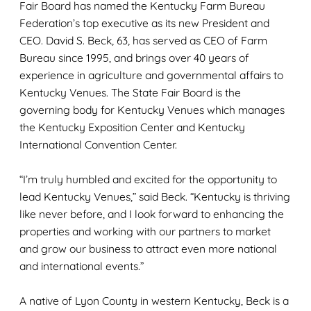
Fair Board has named the Kentucky Farm Bureau
Federation’s top executive as its new President and
CEO. David S. Beck, 63, has served as CEO of Farm
Bureau since 1995, and brings over 40 years of
experience in agriculture and governmental affairs to
Kentucky Venues. The State Fair Board is the
governing body for Kentucky Venues which manages
the Kentucky Exposition Center and Kentucky
International Convention Center.
“I’m truly humbled and excited for the opportunity to
lead Kentucky Venues,” said Beck. “Kentucky is thriving
like never before, and I look forward to enhancing the
properties and working with our partners to market
and grow our business to attract even more national
and international events.”
A native of Lyon County in western Kentucky, Beck is a