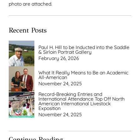
photo are attached.
Recent Posts
Paul H. Hill to be Inducted into the Saddle
& Sirloin Portrait Gallery
February 26, 2026
What It Really Means to Be an Academic
All-American
November 24, 2025
Record-Breaking Entries and
International Attendance Top Off North
American International Livestock
Exposition
November 24, 2025
Continue Reading