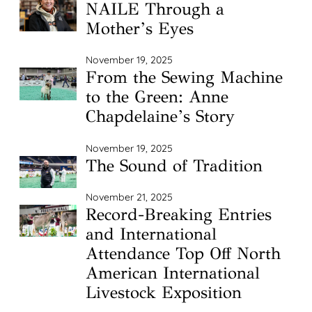
NAILE Through a
Mother’s Eyes
November 19, 2025
From the Sewing Machine
to the Green: Anne
Chapdelaine’s Story
November 19, 2025
The Sound of Tradition
November 21, 2025
Record-Breaking Entries
and International
Attendance Top Off North
American International
Livestock Exposition