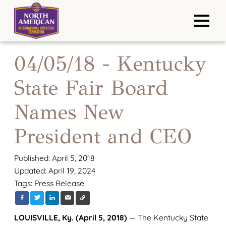
04/05/18 - Kentucky
State Fair Board
Names New
President and CEO
Published: April 5, 2018
Updated: April 19, 2024
Tags:
Press Release
LOUISVILLE, Ky. (April 5, 2018)
— The Kentucky State