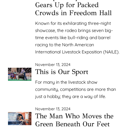
Gears Up for Packed
Crowds in Freedom Hall
Known for its exhilarating three-night
showcase, the rodeo brings seven big-
time events like bull-riding and barrel
racing to the North American
International Livestock Exposition (NAILE).
November 13, 2024
This is Our Sport
For many in the livestock show
community, competitions are more than
just a hobby; they are a way of life.
November 13, 2024
The Man Who Moves the
Green Beneath Our Feet