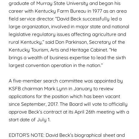
graduate of Murray State University and began his
career with Kentucky Farm Bureau in 1977 as an area
field service director. “David Beck successfully led a
large organization, involved in major state and national
legislative regulatory issues affecting agriculture and
rural Kentucky,” said Don Parkinson, Secretary of the
Kentucky Tourism, Arts and Heritage Cabinet. “He
brings a wealth of business expertise to lead the sixth
largest convention operation in the nation.”
A five-member search committee was appointed by
KSFB chairman Mark Lynn in January to review
applications for the position which has been vacant
since September, 2017. The Board will vote to officially
approve Beck’s contract at its April 26th meeting with a
start date of July 1.
EDITOR’S NOTE: David Beck’s biographical sheet and