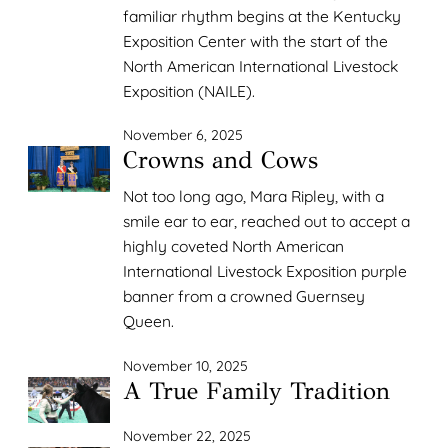
familiar rhythm begins at the Kentucky
Exposition Center with the start of the
North American International Livestock
Exposition (NAILE).
November 6, 2025
Crowns and Cows
Not too long ago, Mara Ripley, with a
smile ear to ear, reached out to accept a
highly coveted North American
International Livestock Exposition purple
banner from a crowned Guernsey
Queen.
November 10, 2025
A True Family Tradition
November 22, 2025