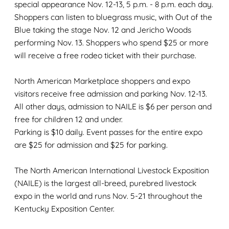
special appearance Nov. 12-13, 5 p.m. - 8 p.m. each day.
Shoppers can listen to bluegrass music, with Out of the
Blue taking the stage Nov. 12 and Jericho Woods
performing Nov. 13. Shoppers who spend $25 or more
will receive a free rodeo ticket with their purchase.
North American Marketplace shoppers and expo
visitors receive free admission and parking Nov. 12-13.
All other days, admission to NAILE is $6 per person and
free for children 12 and under.
Parking is $10 daily. Event passes for the entire expo
are $25 for admission and $25 for parking.
The North American International Livestock Exposition
(NAILE) is the largest all-breed, purebred livestock
expo in the world and runs Nov. 5-21 throughout the
Kentucky Exposition Center.