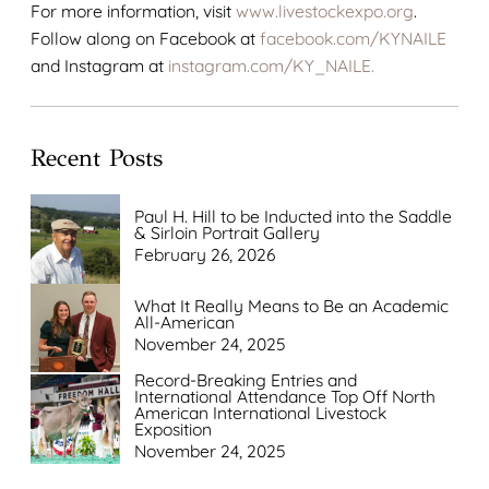
For more information, visit
www.livestockexpo.org
.
Follow along on Facebook at
facebook.com/KYNAILE
and Instagram at
instagram.com/KY_NAILE.
Recent Posts
Paul H. Hill to be Inducted into the Saddle
& Sirloin Portrait Gallery
February 26, 2026
What It Really Means to Be an Academic
All-American
November 24, 2025
Record-Breaking Entries and
International Attendance Top Off North
American International Livestock
Exposition
November 24, 2025