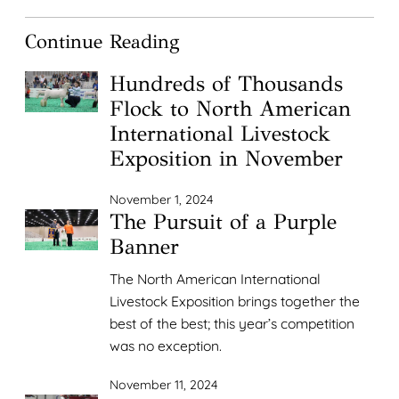
Continue Reading
Hundreds of Thousands
Flock to North American
International Livestock
Exposition in November
November 1, 2024
The Pursuit of a Purple
Banner
The North American International
Livestock Exposition brings together the
best of the best; this year’s competition
was no exception.
November 11, 2024