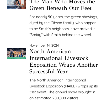
The Man Who Moves the
Green Beneath Our Feet
For nearly 50 years, the green shavings,
dyed by the Gibson family, who happen
to be Smith’s neighbors, have arrived in
“Smitty” with Smith behind the wheel.
November 14, 2024
North American
International Livestock
Exposition Wraps Another
Successful Year
The North American International
Livestock Exposition (NAILE) wraps up its
51st event. The annual show brought in
an estimated 200,000 visitors.