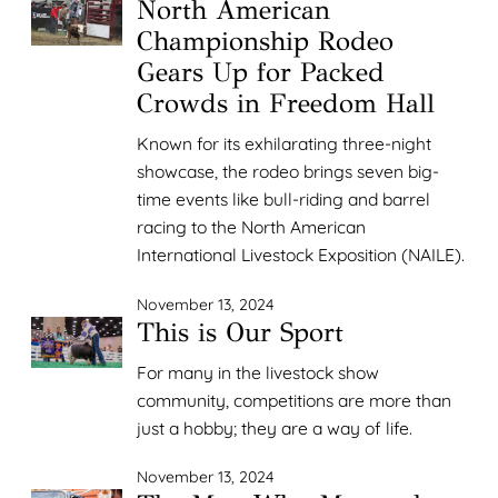
North American
Championship Rodeo
Gears Up for Packed
Crowds in Freedom Hall
Known for its exhilarating three-night
showcase, the rodeo brings seven big-
time events like bull-riding and barrel
racing to the North American
International Livestock Exposition (NAILE).
November 13, 2024
This is Our Sport
For many in the livestock show
community, competitions are more than
just a hobby; they are a way of life.
November 13, 2024