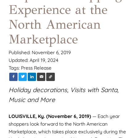
Experience at the
North American
Marketplace
Published: November 6, 2019
Updated: April 19, 2024
Tags:
Press Release
Holiday decorations, Visits with Santa,
Music and More
LOUISVILLE, Ky. (November 6, 2019)
— Each year
shoppers look forward to the North American
Marketplace, which takes place exclusively during the