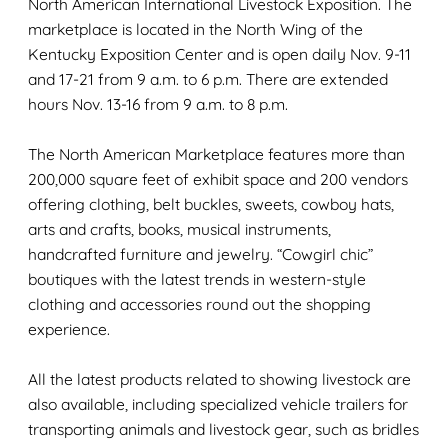
North American International Livestock Exposition. The
marketplace is located in the North Wing of the
Kentucky Exposition Center and is open daily Nov. 9-11
and 17-21 from 9 a.m. to 6 p.m. There are extended
hours Nov. 13-16 from 9 a.m. to 8 p.m.
The North American Marketplace features more than
200,000 square feet of exhibit space and 200 vendors
offering clothing, belt buckles, sweets, cowboy hats,
arts and crafts, books, musical instruments,
handcrafted furniture and jewelry. “Cowgirl chic”
boutiques with the latest trends in western-style
clothing and accessories round out the shopping
experience.
All the latest products related to showing livestock are
also available, including specialized vehicle trailers for
transporting animals and livestock gear, such as bridles