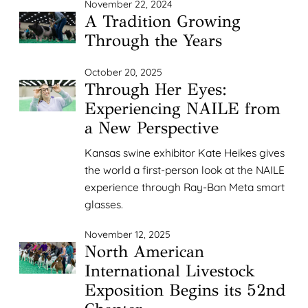
November 22, 2024
A Tradition Growing
Through the Years
October 20, 2025
Through Her Eyes:
Experiencing NAILE from
a New Perspective
Kansas swine exhibitor Kate Heikes gives
the world a first-person look at the NAILE
experience through Ray-Ban Meta smart
glasses.
November 12, 2025
North American
International Livestock
Exposition Begins its 52nd