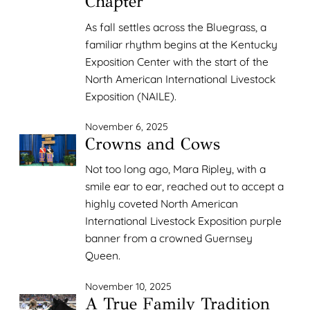
Chapter
As fall settles across the Bluegrass, a
familiar rhythm begins at the Kentucky
Exposition Center with the start of the
North American International Livestock
Exposition (NAILE).
November 6, 2025
Crowns and Cows
Not too long ago, Mara Ripley, with a
smile ear to ear, reached out to accept a
highly coveted North American
International Livestock Exposition purple
banner from a crowned Guernsey
Queen.
November 10, 2025
A True Family Tradition