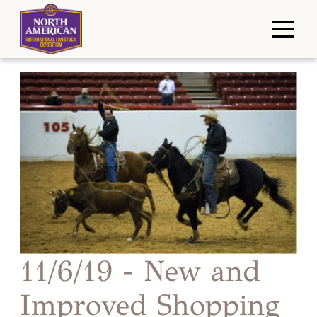
11/6/19 - New and
Improved Shopping