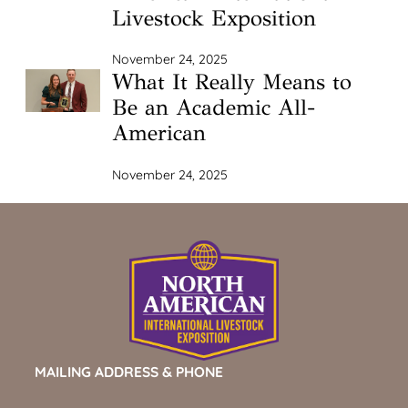
Livestock Exposition
November 24, 2025
What It Really Means to
Be an Academic All-
American
November 24, 2025
MAILING ADDRESS & PHONE