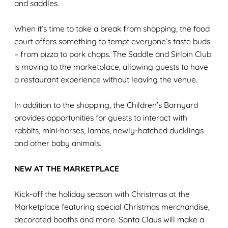
and saddles.
When it’s time to take a break from shopping, the food
court offers something to tempt everyone’s taste buds
– from pizza to pork chops. The Saddle and Sirloin Club
is moving to the marketplace, allowing guests to have
a restaurant experience without leaving the venue.
In addition to the shopping, the Children’s Barnyard
provides opportunities for guests to interact with
rabbits, mini-horses, lambs, newly-hatched ducklings
and other baby animals.
NEW AT THE MARKETPLACE
Kick-off the holiday season with Christmas at the
Marketplace featuring special Christmas merchandise,
decorated booths and more. Santa Claus will make a