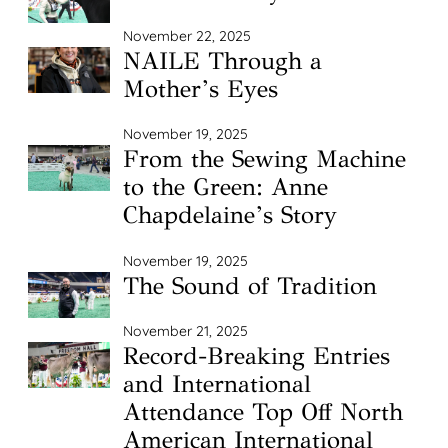
November 22, 2025
NAILE Through a
Mother’s Eyes
November 19, 2025
From the Sewing Machine
to the Green: Anne
Chapdelaine’s Story
November 19, 2025
The Sound of Tradition
November 21, 2025
Record-Breaking Entries
and International
Attendance Top Off North
American International