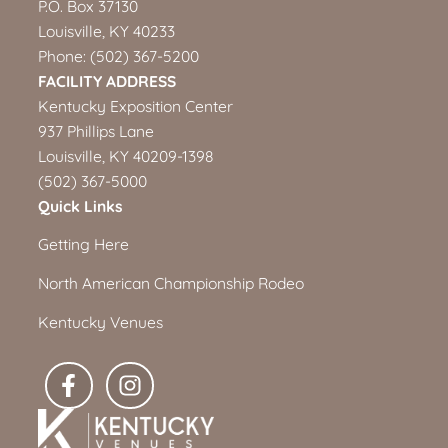
P.O. Box 37130
Louisville, KY 40233
Phone:
(502) 367-5200
FACILITY ADDRESS
Kentucky Exposition Center
937 Phillips Lane
Louisville, KY 40209-1398
(502) 367-5000
Quick Links
Getting Here
North American Championship Rodeo
Kentucky Venues